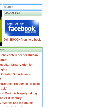
NEWSFLASH
Join EUCOHR on face book
EWS
 Bonn conference for Human
rabic"
gyptian Organization for
ights
 Created Sunni Islamic
m
travene Freedom of Religion,
rabic)
nd Mario, A Tragedy taking
 the 21st Century
yr Marwa and the Double