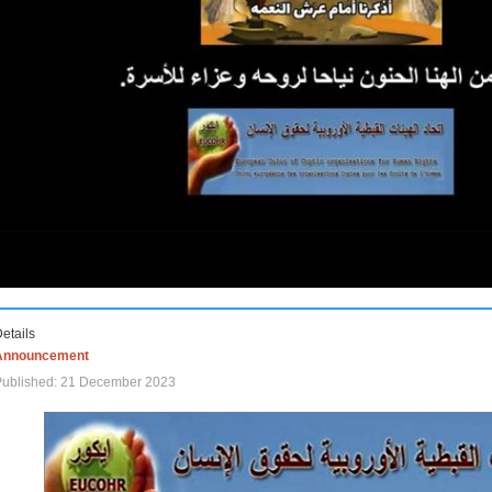
etails
Announcement
Published: 21 December 2023