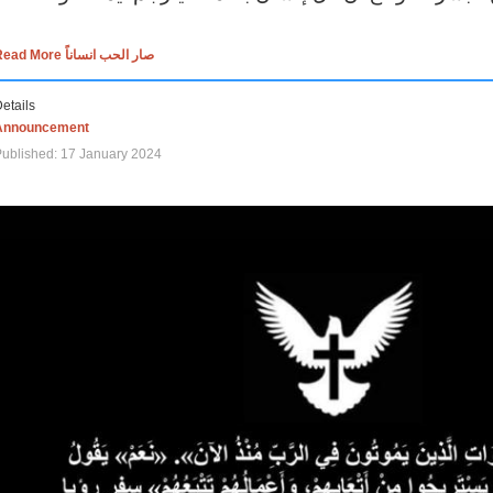
Read More صار الحب انساناً
etails
Announcement
ublished: 17 January 2024