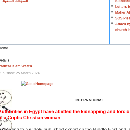
السجدات الملعونة
Standard
Letters 
Maher Al
SOS Plea
Attack b
church i
Home
etails
Radical Islam Watch
ublished: 25 March 2024
INTERNATIONAL
Authorities in Egypt have abetted the kidnapping and forcib
of a Coptic Christian woman
According to a widely published expert on the Middle East and I