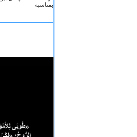
بمناسبة