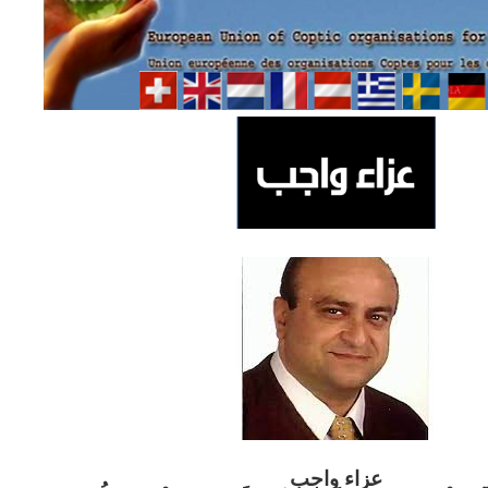
ب
عزاء واج