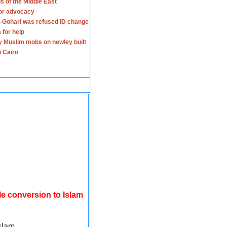
s of the Middle East
for advocacy
-Gohari was refused ID change
 for help
y Muslim mobs on newley built
n Cairo
le conversion to Islam
slam.