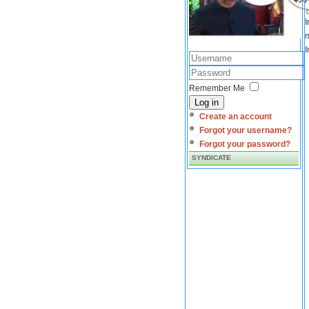
I
m
I
Remember Me
Log in
Create an account
Forgot your username?
Forgot your password?
SYNDICATE