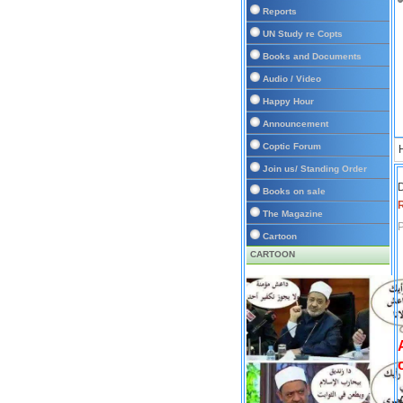
Reports
UN Study re Copts
Books and Documents
Audio / Video
Happy Hour
Announcement
Coptic Forum
Join us/ Standing Order
D
Books on sale
The Magazine
P
Cartoon
CARTOON