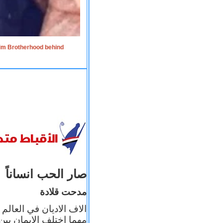
lim Brotherhood behind
صار الحب انساناً
مدحت قلادة
 إيمانه عن الاخر، ولكن
بأعماله يترجم ايمانه، و