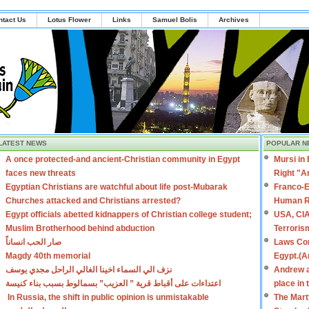
ntact Us
Lotus Flower
Links
Samuel Bolis
Archives
LATEST NEWS
POPULAR N
A once protected-and ancient-Christian community in Egypt
Mursi in
faces new threats
Right "A
Egyptian Christians are watchful about life post-Mubarak
Franco-E
Churches attacked and Christians arrested?
Human R
Egypt officials abetted kidnappers of Christian college student;
USA, CIA
Muslim Brotherhood behind abduction
Terroris
صار الحب انساناً
Laws Con
Magdy 40th memorial
Egypt.(A
نزف الي السماء اخينا الغالي الراحل مجدي يوسف
Andrew a
اعتداءات على أقباط قرية ” العزيب” بسمالوط بسبب بناء كنيسة
place in
In Russia, the shift in public opinion is unmistakable
The Mart