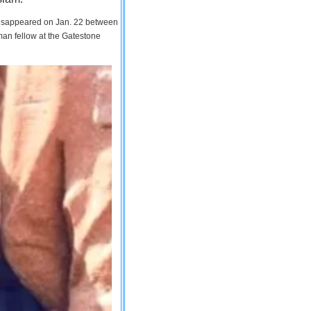
 disappeared on Jan. 22 between
man fellow at the Gatestone