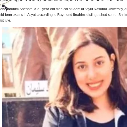
rene Ibrahim Shehata, a 21-year-old medical student at Asyut National University,
id-term exams in Asyut, according to Raymond Ibrahim, distinguished senior Shill
nstitute.