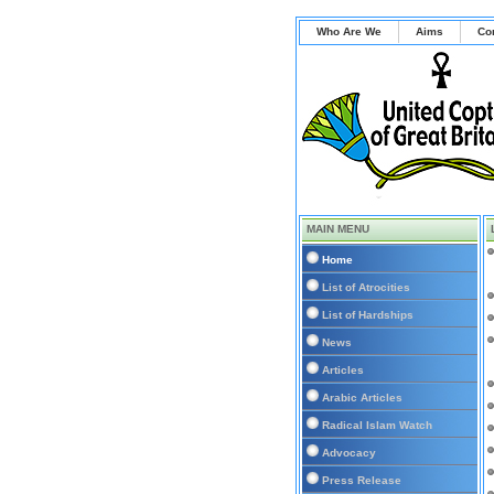
Who Are We
Aims
Co
MAIN MENU
Home
List of Atrocities
List of Hardships
News
Articles
Arabic Articles
Radical Islam Watch
Advocacy
Press Release