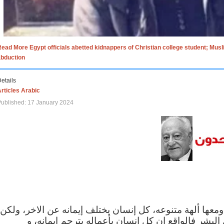
ead More Egypt officials abetted kidnappers of Christian college student; Mus
abduction
etails
rticles Arabic
ublished: 17 January 2024
الاف الاديان في العالم ومعها ألهة متنوعه، كل إنسان يختلف
مهما اختلف الإيمان بين البشر فالواقع ان كل إنسان 