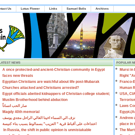
ntact Us
Lotus Flower
Links
Samuel Bolis
Archives
LATEST NEWS
POPULAR N
A once protected-and ancient-Christian community in Egypt
Mursi in
faces new threats
Right "A
Egyptian Christians are watchful about life post-Mubarak
Franco-E
Churches attacked and Christians arrested?
Human R
Egypt officials abetted kidnappers of Christian college student;
USA, CIA
Muslim Brotherhood behind abduction
Terroris
صار الحب انساناً
Laws Con
Magdy 40th memorial
Egypt.(A
نزف الي السماء اخينا الغالي الراحل مجدي يوسف
Andrew a
اعتداءات على أقباط قرية ” العزيب” بسمالوط بسبب بناء كنيسة
place in
In Russia, the shift in public opinion is unmistakable
The Mart