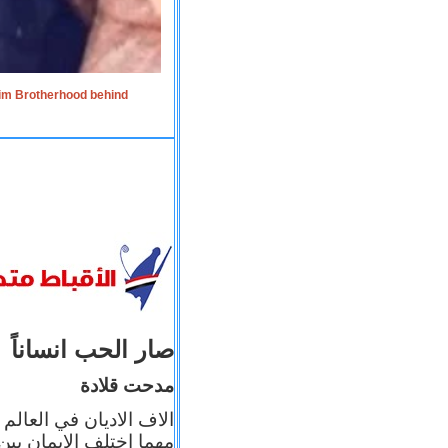
lim Brotherhood behind
صار الحب انساناً
مدحت قلادة
 إيمانه عن الاخر، ولكن
بأعماله يترجم ايمانه، و