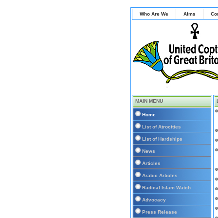
Who Are We
Aims
Co
MAIN MENU
Home
List of Atrocities
List of Hardships
News
Articles
Arabic Articles
Radical Islam Watch
Advocacy
Press Release