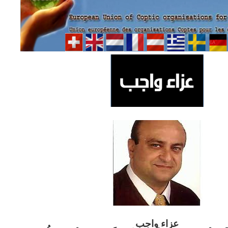
ب
عزاء واج