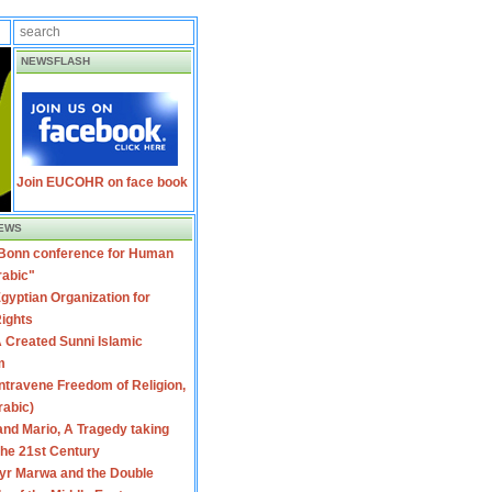
NEWSFLASH
Join EUCOHR on face book
EWS
 Bonn conference for Human
rabic"
gyptian Organization for
ights
 Created Sunni Islamic
m
travene Freedom of Religion,
rabic)
nd Mario, A Tragedy taking
 the 21st Century
yr Marwa and the Double