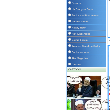
Reports
UN Study re Copts
Books and Documents
Audio / Video
Happy Hour
Announcement
Coptic Forum
Join us/ Standing Order
D
Books on sale
The Magazine
P
Cartoon
CARTOON