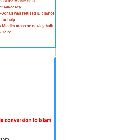
s of the Middle East
for advocacy
-Gohari was refused ID change
 for help
y Muslim mobs on newley built
n Cairo
le conversion to Islam
slam.