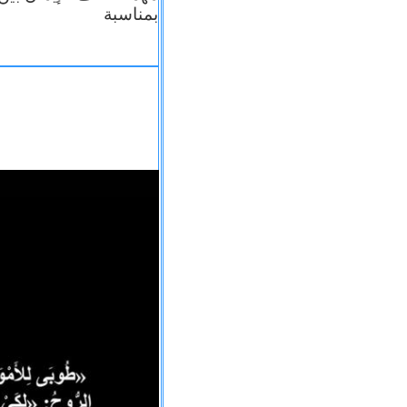
بمناسبة