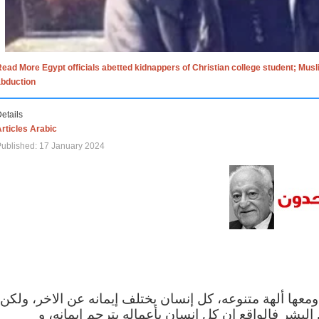
ead More Egypt officials abetted kidnappers of Christian college student; Mus
abduction
etails
rticles Arabic
ublished: 17 January 2024
الاف الاديان في العالم ومعها ألهة متنوعه، كل إنسان يختلف
مهما اختلف الإيمان بين البشر فالواقع ان كل إنسان 