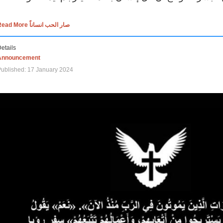
Read More صار الحب انساناً
etails
Announcement
ublished: 17 January 2024