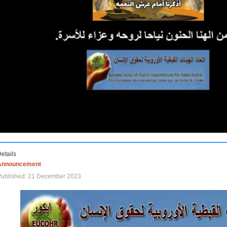
etails
Announcement
Published: 21 December 2023