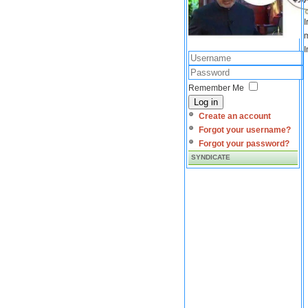
I
m
I
Remember Me
Log in
Create an account
Forgot your username?
Forgot your password?
SYNDICATE