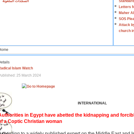
السجدات الملعونة
Standard
Letters 
Maher Al
SOS Plea
Attack b
church i
Home
etails
Radical Islam Watch
ublished: 25 March 2024
INTERNATIONAL
Authorities in Egypt have abetted the kidnapping and forcib
of a Coptic Christian woman
According to a widely published expert on the Middle East and I