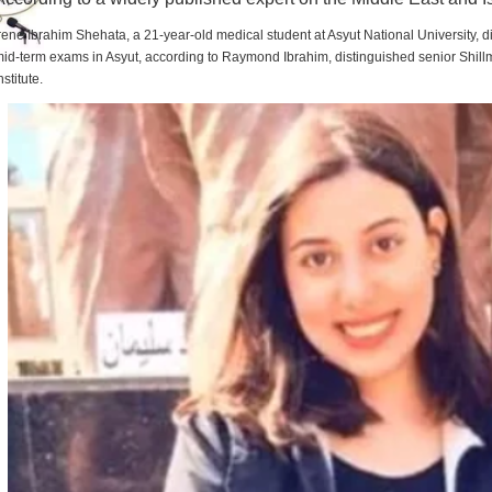
rene Ibrahim Shehata, a 21-year-old medical student at Asyut National University,
id-term exams in Asyut, according to Raymond Ibrahim, distinguished senior Shill
nstitute.