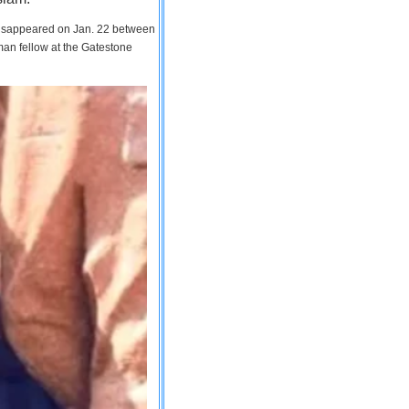
 disappeared on Jan. 22 between
man fellow at the Gatestone