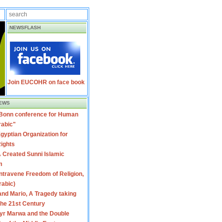
NEWSFLASH
Join EUCOHR on face book
EWS
 Bonn conference for Human
rabic"
gyptian Organization for
ights
 Created Sunni Islamic
m
travene Freedom of Religion,
rabic)
nd Mario, A Tragedy taking
 the 21st Century
yr Marwa and the Double