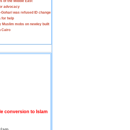
s of the Middle East
for advocacy
-Gohari was refused ID change
 for help
y Muslim mobs on newley built
n Cairo
le conversion to Islam
slam.