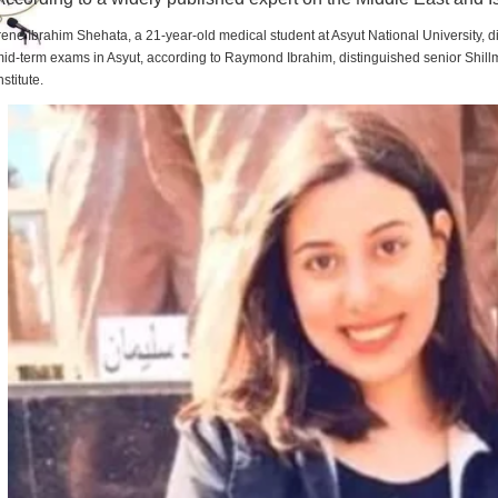
rene Ibrahim Shehata, a 21-year-old medical student at Asyut National University,
id-term exams in Asyut, according to Raymond Ibrahim, distinguished senior Shill
nstitute.