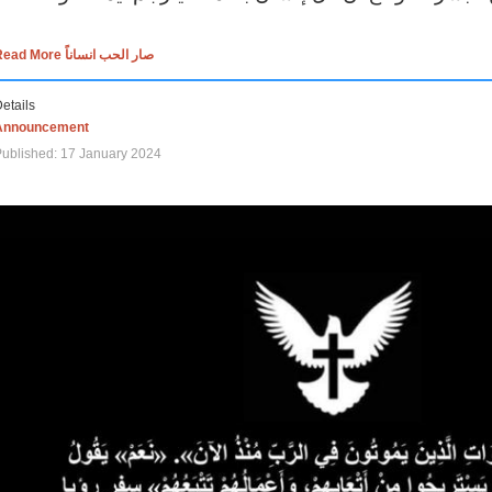
Read More صار الحب انساناً
etails
Announcement
ublished: 17 January 2024