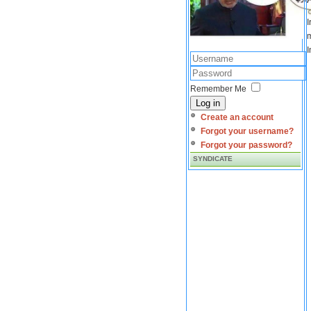
I
m
I
Remember Me
Log in
Create an account
Forgot your username?
Forgot your password?
SYNDICATE