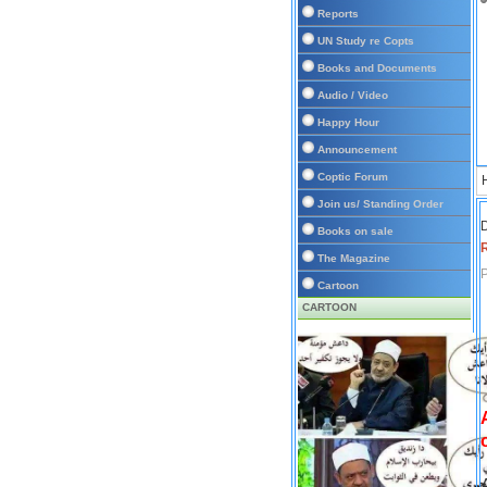
Reports
UN Study re Copts
Books and Documents
Audio / Video
Happy Hour
Announcement
Coptic Forum
Join us/ Standing Order
D
Books on sale
The Magazine
P
Cartoon
CARTOON