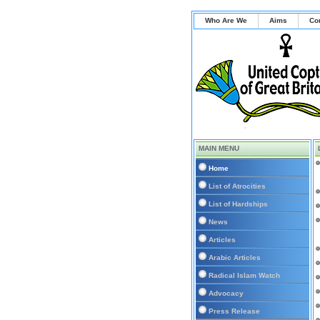
Who Are We
Aims
Co
MAIN MENU
Home
List of Atrocities
List of Hardships
News
Articles
Arabic Articles
Radical Islam Watch
Advocacy
Press Release