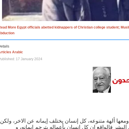
ead More Egypt officials abetted kidnappers of Christian college student; Mus
abduction
etails
rticles Arabic
ublished: 17 January 2024
الاف الاديان في العالم ومعها ألهة متنوعه، كل إنسان يختلف
مهما اختلف الإيمان بين البشر فالواقع ان كل إنسان 