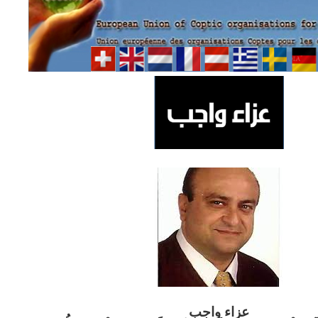
ب
عزاء واج