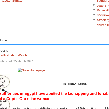
السجدات الملعونة
Standard
Letters 
Maher Al
SOS Plea
Attack b
church i
Home
etails
Radical Islam Watch
ublished: 25 March 2024
INTERNATIONAL
Authorities in Egypt have abetted the kidnapping and forcib
of a Coptic Christian woman
According to a widely published expert on the Middle East and I