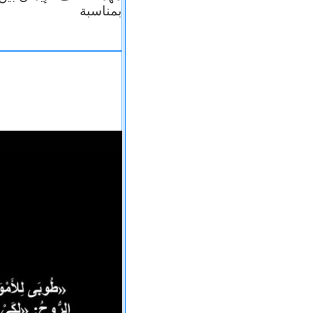
بمناسبة