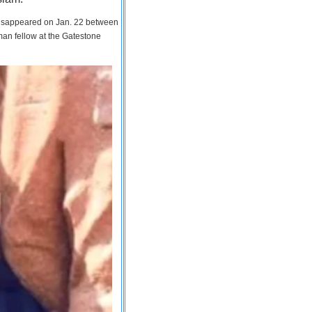
 disappeared on Jan. 22 between
man fellow at the Gatestone