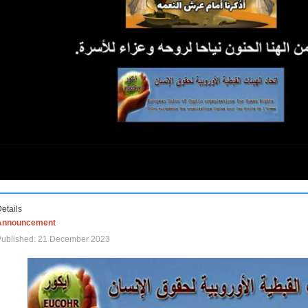
etails
Announcement
Published: 21 December 2023