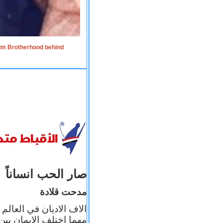
lim Brotherhood behind
صار الحب انساناً
مدحت قلادة
 إيمانه عن الاخر، ولكن
بأعماله يترجم ايمانه، و