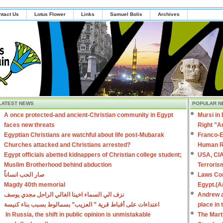
ntact Us
Lotus Flower
Links
Samuel Bolis
Archives
LATEST NEWS
POPULAR N
A once protected-and ancient-Christian community in Egypt
Mursi in
faces new threats
Right "A
Egyptian Christians are watchful about life post-Mubarak
Franco-E
Churches attacked and Christians arrested?
Human R
Egypt officials abetted kidnappers of Christian college student;
USA, CIA
Muslim Brotherhood behind abduction
Terroris
صار الحب انساناً
Laws Con
Magdy 40th memorial
Egypt.(A
نزف الي السماء اخينا الغالي الراحل مجدي يوسف
Andrew a
اعتداءات على أقباط قرية ” العزيب” بسمالوط بسبب بناء كنيسة
place in
In Russia, the shift in public opinion is unmistakable
The Mart