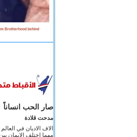
lim Brotherhood behind
صار الحب انساناً
مدحت قلادة
 إيمانه عن الاخر، ولكن
بأعماله يترجم ايمانه، و