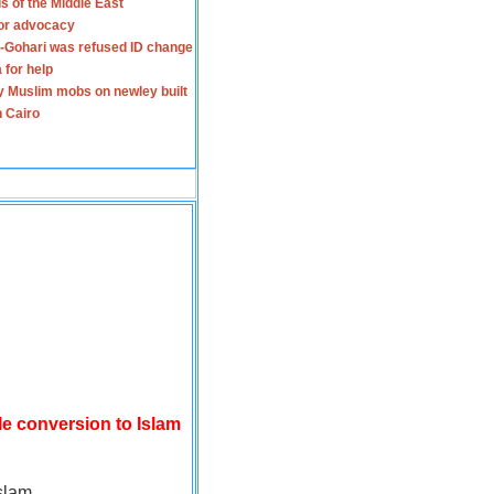
s of the Middle East
for advocacy
-Gohari was refused ID change
 for help
y Muslim mobs on newley built
n Cairo
le conversion to Islam
slam.