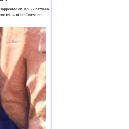
 disappeared on Jan. 22 between
man fellow at the Gatestone