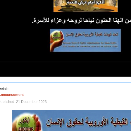
etails
Announcement
Published: 21 December 2023