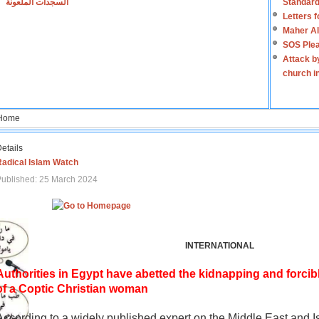
السجدات الملعونة
Standard
Letters 
Maher Al
SOS Plea
Attack b
church i
Home
etails
Radical Islam Watch
ublished: 25 March 2024
INTERNATIONAL
Authorities in Egypt have abetted the kidnapping and forcib
of a Coptic Christian woman
According to a widely published expert on the Middle East and I