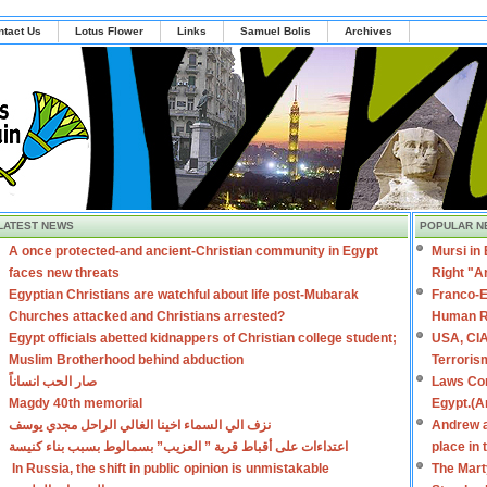
ntact Us
Lotus Flower
Links
Samuel Bolis
Archives
LATEST NEWS
POPULAR N
A once protected-and ancient-Christian community in Egypt
Mursi in
faces new threats
Right "A
Egyptian Christians are watchful about life post-Mubarak
Franco-E
Churches attacked and Christians arrested?
Human R
Egypt officials abetted kidnappers of Christian college student;
USA, CIA
Muslim Brotherhood behind abduction
Terroris
صار الحب انساناً
Laws Con
Magdy 40th memorial
Egypt.(A
نزف الي السماء اخينا الغالي الراحل مجدي يوسف
Andrew a
اعتداءات على أقباط قرية ” العزيب” بسمالوط بسبب بناء كنيسة
place in
In Russia, the shift in public opinion is unmistakable
The Mart