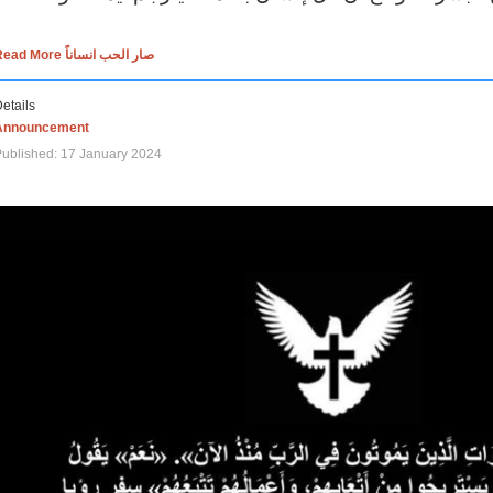
Read More صار الحب انساناً
etails
Announcement
ublished: 17 January 2024