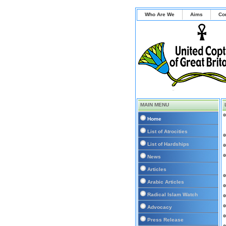
Who Are We
Aims
Co
MAIN MENU
Home
List of Atrocities
List of Hardships
News
Articles
Arabic Articles
Radical Islam Watch
Advocacy
Press Release