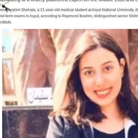
rene Ibrahim Shehata, a 21-year-old medical student at Asyut National University,
id-term exams in Asyut, according to Raymond Ibrahim, distinguished senior Shill
nstitute.