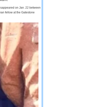
 disappeared on Jan. 22 between
man fellow at the Gatestone