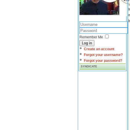
I
m
I
Remember Me
Log in
Create an account
Forgot your username?
Forgot your password?
SYNDICATE