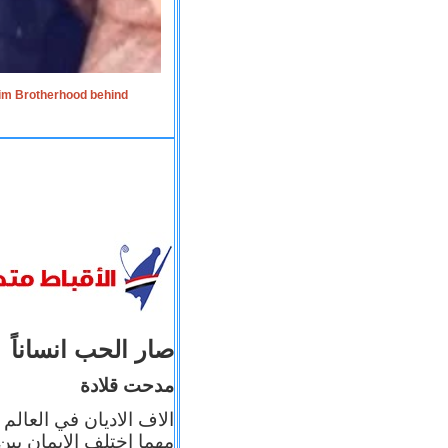
lim Brotherhood behind
صار الحب انساناً
مدحت قلادة
 إيمانه عن الاخر، ولكن
بأعماله يترجم ايمانه، و