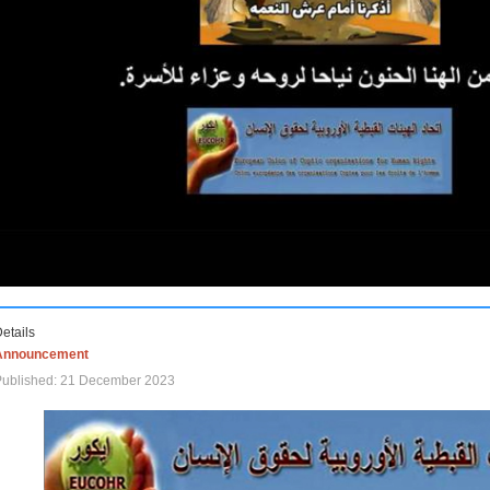
etails
Announcement
Published: 21 December 2023