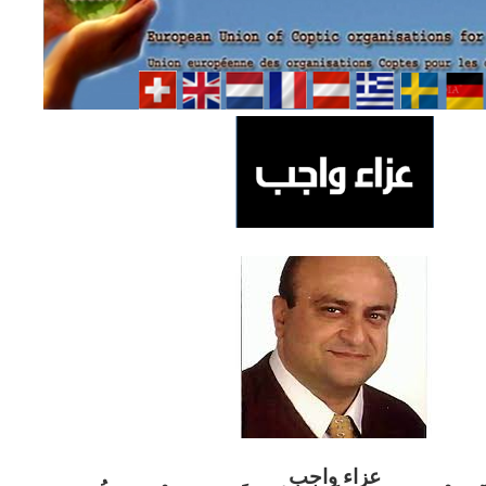
ب
عزاء واج