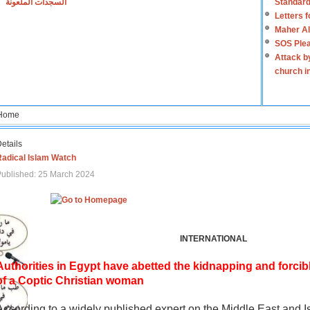
السجدات الملعونة
Standard
Letters 
Maher Al
SOS Plea
Attack b
church i
Home
etails
Radical Islam Watch
ublished: 25 March 2024
INTERNATIONAL
Authorities in Egypt have abetted the kidnapping and forcib
of a Coptic Christian woman
According to a widely published expert on the Middle East and I