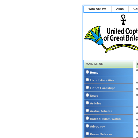
Who Are We
Aims
Co
MAIN MENU
Home
List of Atrocities
List of Hardships
News
Articles
Arabic Articles
Radical Islam Watch
Advocacy
Press Release