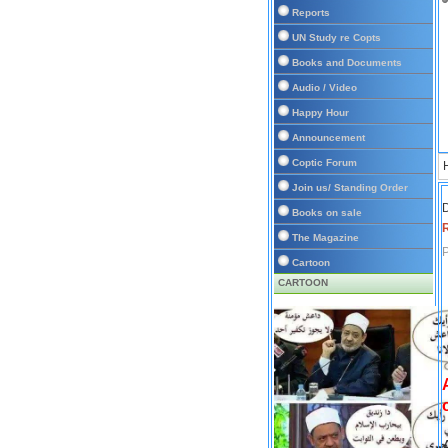
Reports
UN Study re Copts
Books and Documents
Audio / Video
Happy Hour
Announcement
Coptic Forum
Join us/ Standing Order
D
Books on sale
The Magazine
P
Cartoon
CARTOON