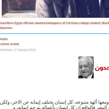
ead More Egypt officials abetted kidnappers of Christian college student; Mus
abduction
etails
rticles Arabic
ublished: 17 January 2024
الاف الاديان في العالم ومعها ألهة متنوعه، كل إنسان يختلف
مهما اختلف الإيمان بين البشر فالواقع ان كل إنسان 