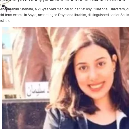
rene Ibrahim Shehata, a 21-year-old medical student at Asyut National University,
id-term exams in Asyut, according to Raymond Ibrahim, distinguished senior Shill
nstitute.