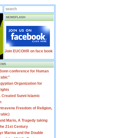
NEWSFLASH
Join EUCOHR on face book
EWS
 Bonn conference for Human
rabic"
gyptian Organization for
ights
 Created Sunni Islamic
m
travene Freedom of Religion,
rabic)
nd Mario, A Tragedy taking
 the 21st Century
yr Marwa and the Double