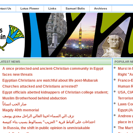
ntact Us
Lotus Flower
Links
Samuel Bolis
Archives
LATEST NEWS
POPULAR N
A once protected-and ancient-Christian community in Egypt
Mursi in
faces new threats
Right "A
Egyptian Christians are watchful about life post-Mubarak
Franco-E
Churches attacked and Christians arrested?
Human R
Egypt officials abetted kidnappers of Christian college student;
USA, CIA
Muslim Brotherhood behind abduction
Terroris
صار الحب انساناً
Laws Con
Magdy 40th memorial
Egypt.(A
نزف الي السماء اخينا الغالي الراحل مجدي يوسف
Andrew a
اعتداءات على أقباط قرية ” العزيب” بسمالوط بسبب بناء كنيسة
place in
In Russia, the shift in public opinion is unmistakable
The Mart