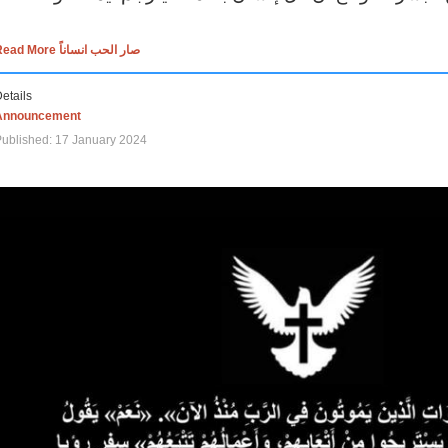
Read More صار الحب انساناً
etails
Announcement
ublished: 17 January 2024