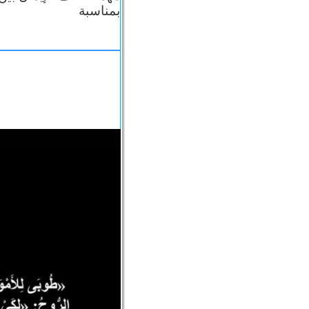
بمناسبة