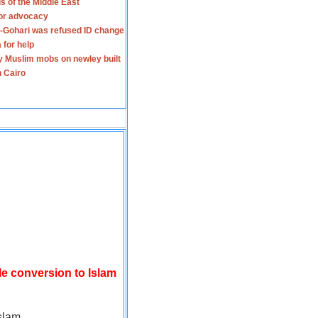
s of the Middle East
for advocacy
-Gohari was refused ID change
 for help
y Muslim mobs on newley built
n Cairo
le conversion to Islam
slam.