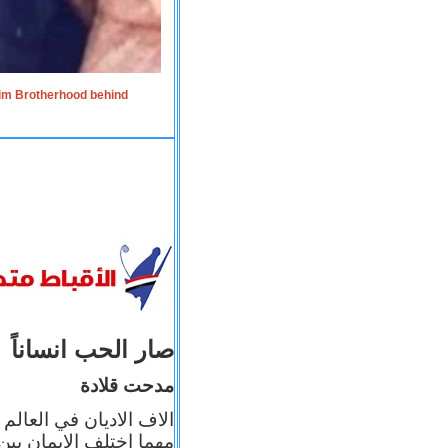
lim Brotherhood behind
صار الحب انساناً
مدحت قلادة
 إيمانه عن الاخر، ولكن
بأعماله يترجم ايمانه، و