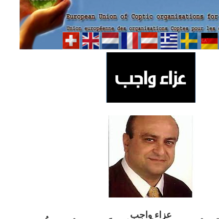
ب
عزاء واج