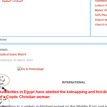
السجدات الملعونة
Standard
Letters 
Maher Al
SOS Plea
Attack b
church i
Home
etails
Radical Islam Watch
ublished: 25 March 2024
INTERNATIONAL
Authorities in Egypt have abetted the kidnapping and forcib
of a Coptic Christian woman
According to a widely published expert on the Middle East and I