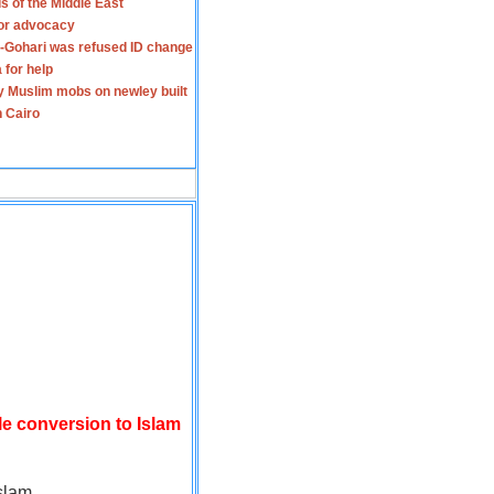
s of the Middle East
for advocacy
-Gohari was refused ID change
 for help
y Muslim mobs on newley built
n Cairo
le conversion to Islam
slam.