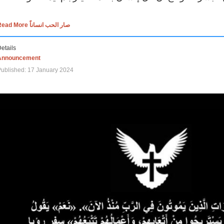
Read More صار الحب انساناً
etails
Announcement
ublished: 17 January 2024