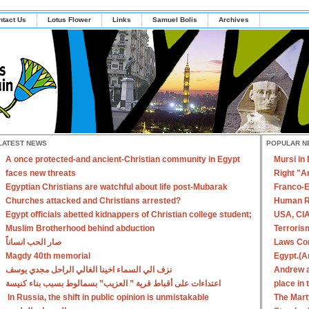
ntact Us
Lotus Flower
Links
Samuel Bolis
Archives
LATEST NEWS
POPULAR N
A once protected-and ancient-Christian community in Egypt
Mursi in
faces new threats
Right "A
Egyptian Christians are watchful about life post-Mubarak
Franco-E
Churches attacked and Christians arrested?
Human R
Egypt officials abetted kidnappers of Christian college student;
USA, CIA
Muslim Brotherhood behind abduction
Terroris
صار الحب انساناً
Laws Con
Magdy 40th memorial
Egypt.(A
نزف الي السماء اخينا الغالي الراحل مجدي يوسف
Andrew a
اعتداءات على أقباط قرية ” العزيب” بسمالوط بسبب بناء كنيسة
place in
In Russia, the shift in public opinion is unmistakable
The Mart