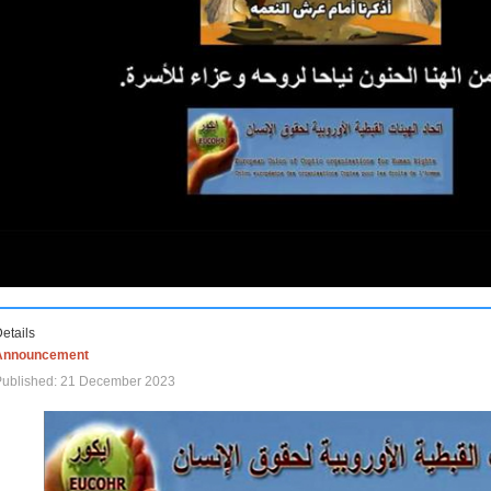
etails
Announcement
Published: 21 December 2023