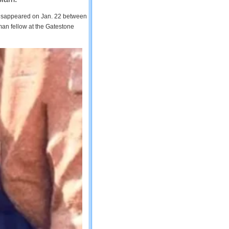
 disappeared on Jan. 22 between
man fellow at the Gatestone