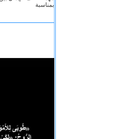
بمناسبة