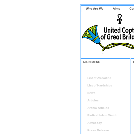
Who Are We
Aims
Co
MAIN MENU
Home
List of Atrocities
List of Hardships
News
Articles
Arabic Articles
Radical Islam Watch
Advocacy
Press Release