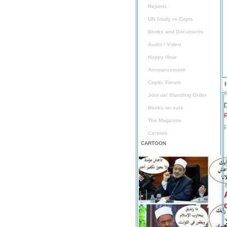
Reports
UN Study re Copts
Books and Documents
Audio / Video
Happy Hour
Announcement
Coptic Forum
Join us/ Standing Order
D
Books on sale
The Magazine
P
Cartoon
CARTOON