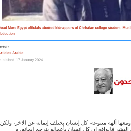
ead More Egypt officials abetted kidnappers of Christian college student; Mus
abduction
etails
rticles Arabic
ublished: 17 January 2024
الاف الاديان في العالم ومعها ألهة متنوعه، كل إنسان يختلف
مهما اختلف الإيمان بين البشر فالواقع ان كل إنسان 