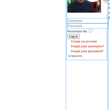
I
m
I
Remember Me
Log in
Create an account
Forgot your username?
Forgot your password?
SYNDICATE