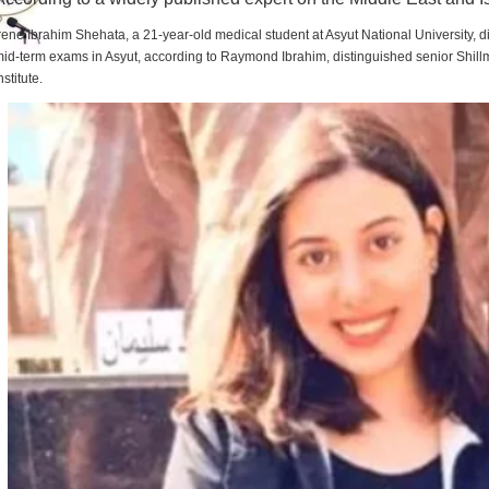
rene Ibrahim Shehata, a 21-year-old medical student at Asyut National University,
id-term exams in Asyut, according to Raymond Ibrahim, distinguished senior Shill
nstitute.