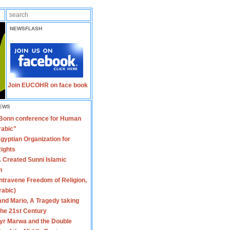
NEWSFLASH
Join EUCOHR on face book
EWS
 Bonn conference for Human
rabic"
gyptian Organization for
ights
 Created Sunni Islamic
m
travene Freedom of Religion,
rabic)
nd Mario, A Tragedy taking
 the 21st Century
yr Marwa and the Double