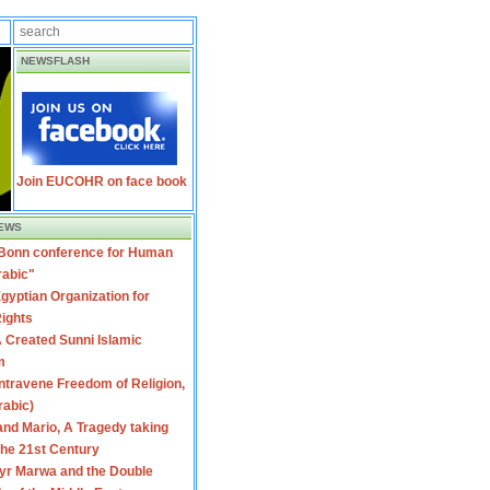
NEWSFLASH
Join EUCOHR on face book
EWS
 Bonn conference for Human
rabic"
gyptian Organization for
ights
 Created Sunni Islamic
m
travene Freedom of Religion,
rabic)
nd Mario, A Tragedy taking
 the 21st Century
yr Marwa and the Double