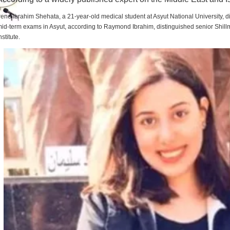
rene Ibrahim Shehata, a 21-year-old medical student at Asyut National University,
id-term exams in Asyut, according to Raymond Ibrahim, distinguished senior Shill
nstitute.