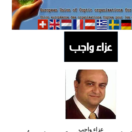
ب
عزاء واج