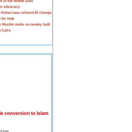
s of the Middle East
for advocacy
-Gohari was refused ID change
 for help
y Muslim mobs on newley built
n Cairo
le conversion to Islam
slam.