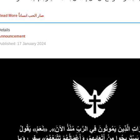
Read More صار الحب انساناً
etails
Announcement
ublished: 17 January 2024