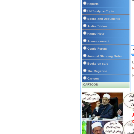
Reports
UN Study re Copts
Books and Documents
Audio / Video
Happy Hour
Announcement
Coptic Forum
Join us/ Standing Order
D
Books on sale
The Magazine
P
Cartoon
CARTOON