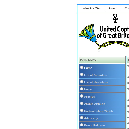
Who Are We
Aims
Co
MAIN MENU
Home
List of Atrocities
List of Hardships
News
Articles
Arabic Articles
Radical Islam Watch
Advocacy
Press Release