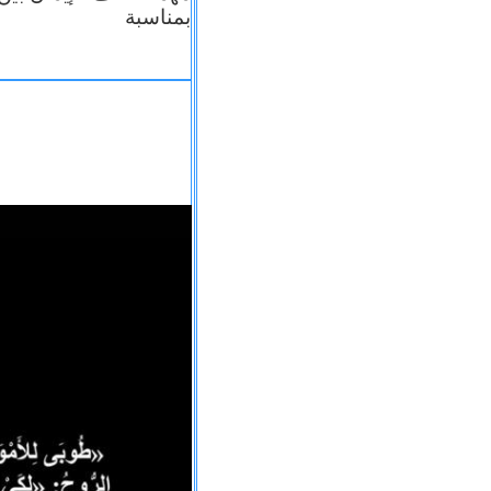
بمناسبة