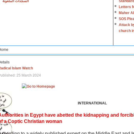
السجدات الملعونة
Standard
Letters 
Maher Al
SOS Plea
Attack b
church i
Home
etails
Radical Islam Watch
ublished: 25 March 2024
INTERNATIONAL
Authorities in Egypt have abetted the kidnapping and forcib
of a Coptic Christian woman
According to a widely published expert on the Middle East and I