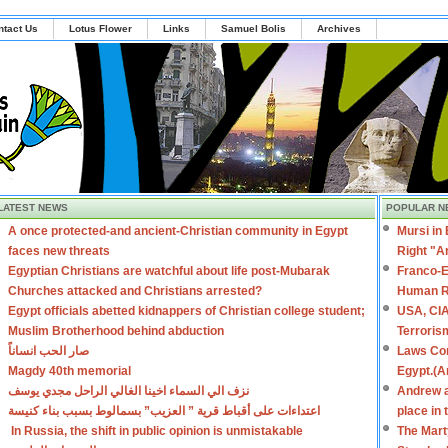
ntact Us
Lotus Flower
Links
Samuel Bolis
Archives
LATEST NEWS
POPULAR N
A once protected-and ancient-Christian community in Egypt
Mursi in
faces new threats
Right "A
Egyptian Christians are watchful about life post-Mubarak
Franco-E
Churches attacked and Christians arrested?
Human R
Egypt officials abetted kidnappers of Christian college student;
USA, CIA
Muslim Brotherhood behind abduction
Terroris
صار الحب انساناً
Laws Con
Magdy 40th memorial
Egypt.(A
نزف الي السماء اخينا الغالي الراحل مجدي يوسف
Andrew a
اعتداءات على أقباط قرية ” العزيب” بسمالوط بسبب بناء كنيسة
place in
In Russia, the shift in public opinion is unmistakable
The Mart