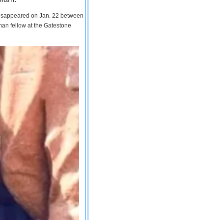
 disappeared on Jan. 22 between
man fellow at the Gatestone