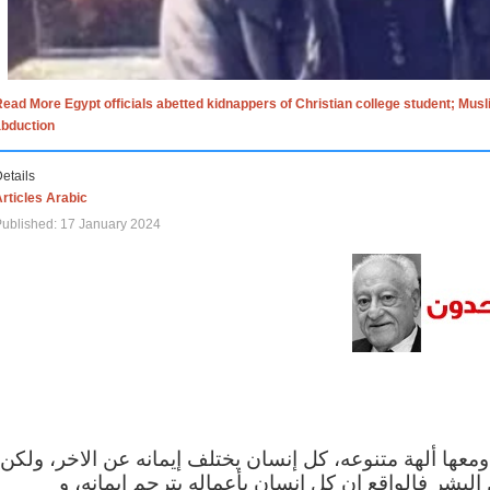
ead More Egypt officials abetted kidnappers of Christian college student; Mus
abduction
etails
rticles Arabic
ublished: 17 January 2024
الاف الاديان في العالم ومعها ألهة متنوعه، كل إنسان يختلف
مهما اختلف الإيمان بين البشر فالواقع ان كل إنسان 