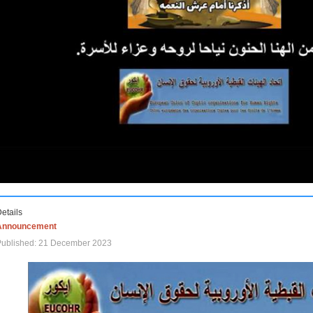
etails
Announcement
Published: 21 December 2023