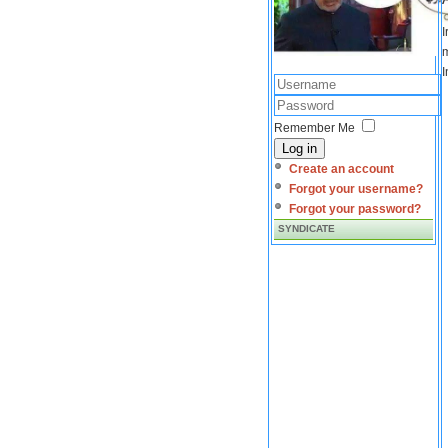
I
m
I
Remember Me
Log in
Create an account
Forgot your username?
Forgot your password?
SYNDICATE