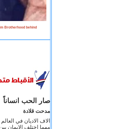
lim Brotherhood behind
صار الحب انساناً
مدحت قلادة
 إيمانه عن الاخر، ولكن
بأعماله يترجم ايمانه، و