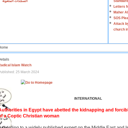
السجدات الملعونة
Standard
Letters 
Maher Al
SOS Plea
Attack b
church i
Home
etails
Radical Islam Watch
ublished: 25 March 2024
INTERNATIONAL
Authorities in Egypt have abetted the kidnapping and forcib
of a Coptic Christian woman
According to a widely published expert on the Middle East and I