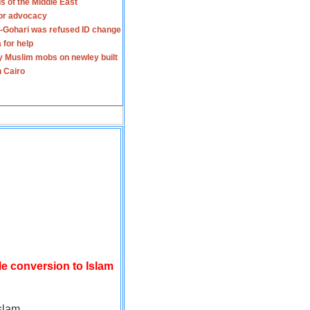
s of the Middle East
for advocacy
-Gohari was refused ID change
 for help
y Muslim mobs on newley built
n Cairo
le conversion to Islam
slam.