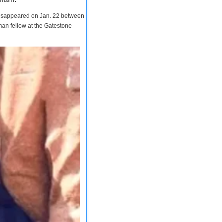
 disappeared on Jan. 22 between
man fellow at the Gatestone