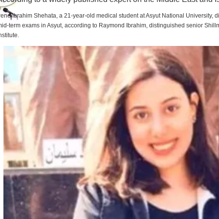
rene Ibrahim Shehata, a 21-year-old medical student at Asyut National University,
id-term exams in Asyut, according to Raymond Ibrahim, distinguished senior Shill
nstitute.