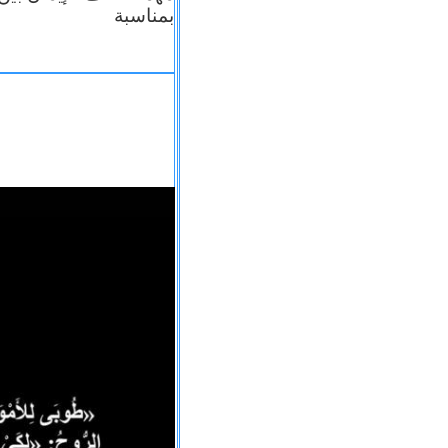
بمناسبة