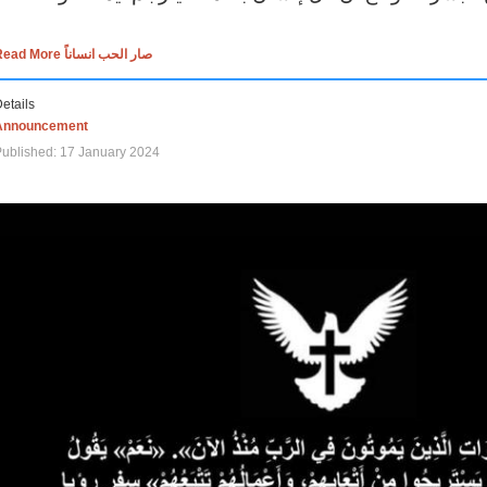
Read More صار الحب انساناً
etails
Announcement
ublished: 17 January 2024