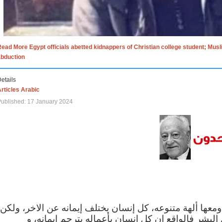
ead More Egypt officials abetted kidnappers of Christian college student; Mus
abduction
etails
rticles Arabic
ublished: 17 January 2024
الاف الاديان في العالم ومعها ألهة متنوعه، كل إنسان يختلف
مهما اختلف الإيمان بين البشر فالواقع ان كل إنسان 