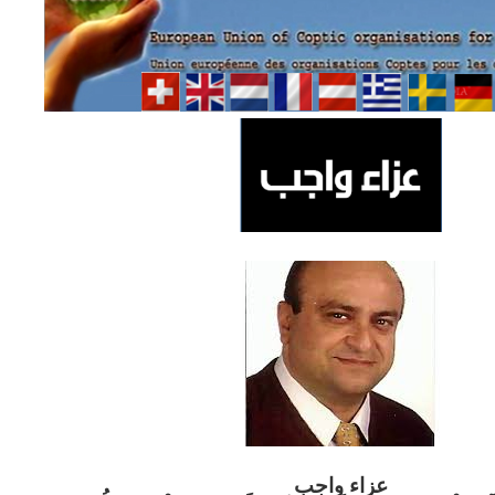
ب
عزاء واج