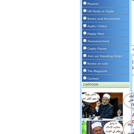
Reports
UN Study re Copts
Books and Documents
Audio / Video
Happy Hour
Announcement
Coptic Forum
Join us/ Standing Order
D
Books on sale
The Magazine
P
Cartoon
CARTOON