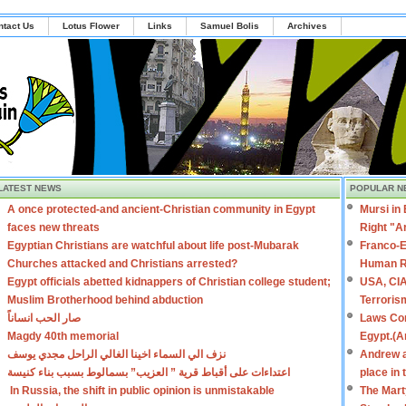
ntact Us
Lotus Flower
Links
Samuel Bolis
Archives
LATEST NEWS
POPULAR N
A once protected-and ancient-Christian community in Egypt
Mursi in
faces new threats
Right "A
Egyptian Christians are watchful about life post-Mubarak
Franco-E
Churches attacked and Christians arrested?
Human R
Egypt officials abetted kidnappers of Christian college student;
USA, CIA
Muslim Brotherhood behind abduction
Terroris
صار الحب انساناً
Laws Con
Magdy 40th memorial
Egypt.(A
نزف الي السماء اخينا الغالي الراحل مجدي يوسف
Andrew a
اعتداءات على أقباط قرية ” العزيب” بسمالوط بسبب بناء كنيسة
place in
In Russia, the shift in public opinion is unmistakable
The Mart