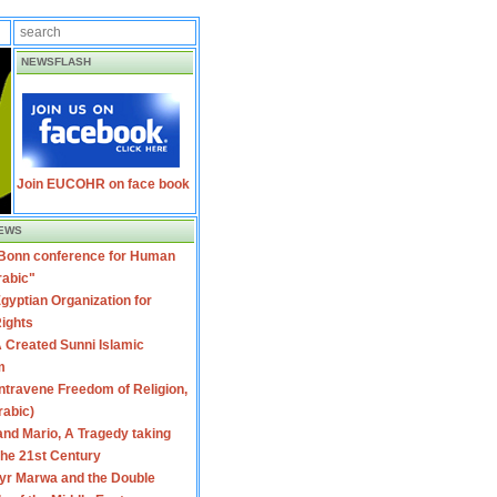
NEWSFLASH
Join EUCOHR on face book
EWS
 Bonn conference for Human
rabic"
gyptian Organization for
ights
 Created Sunni Islamic
m
travene Freedom of Religion,
rabic)
nd Mario, A Tragedy taking
 the 21st Century
yr Marwa and the Double