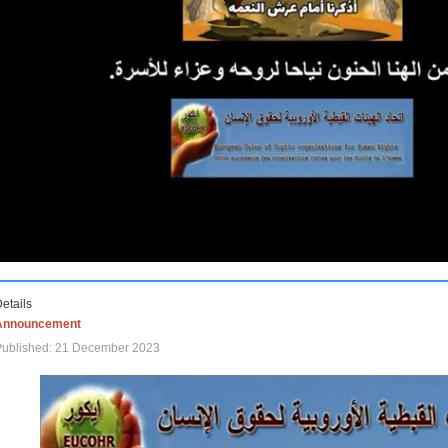
etails
Announcement
Published: 21 December 2023