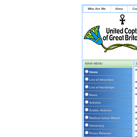
Who Are We
Aims
Co
MAIN MENU
Home
List of Atrocities
List of Hardships
News
Articles
Arabic Articles
Radical Islam Watch
Advocacy
Press Release