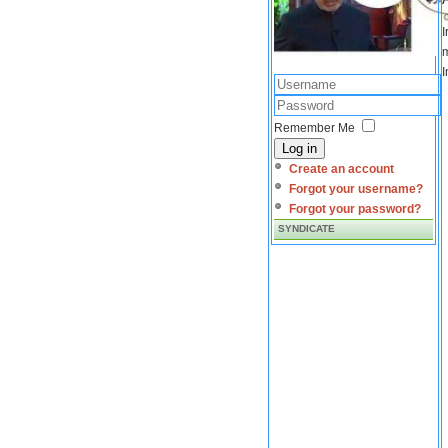
I
m
I
Remember Me
Log in
Create an account
Forgot your username?
Forgot your password?
SYNDICATE