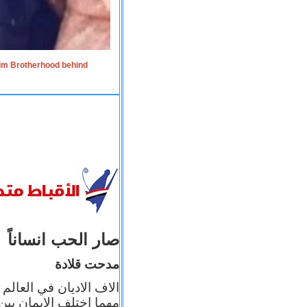
lim Brotherhood behind
صار الحب انساناً
مدحت قلادة
 إيمانه عن الاخر، ولكن
بأعماله يترجم ايمانه، و