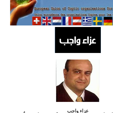
ب
عزاء واج