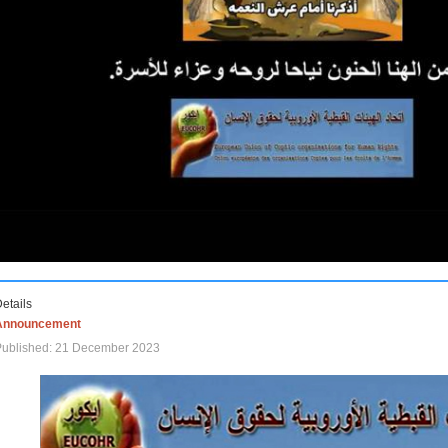
etails
Announcement
Published: 21 December 2023