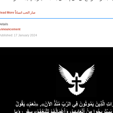
Read More صار الحب انساناً
etails
Announcement
ublished: 17 January 2024