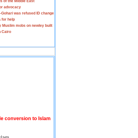
s of the Middle East
for advocacy
-Gohari was refused ID change
 for help
y Muslim mobs on newley built
n Cairo
le conversion to Islam
slam.