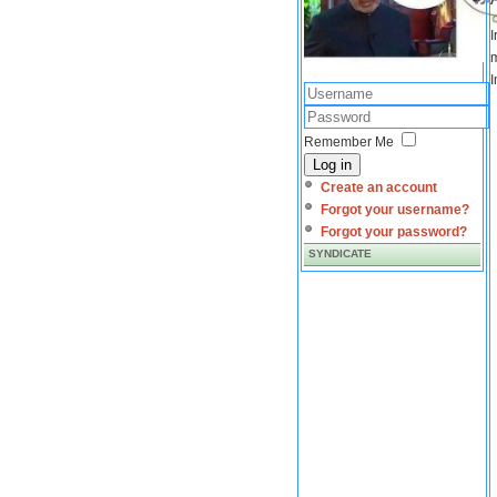
I
m
I
Remember Me
Log in
Create an account
Forgot your username?
Forgot your password?
SYNDICATE