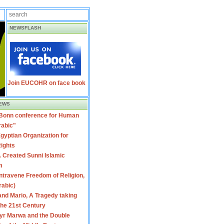
NEWSFLASH
Join EUCOHR on face book
EWS
 Bonn conference for Human
rabic"
gyptian Organization for
ights
 Created Sunni Islamic
m
travene Freedom of Religion,
rabic)
nd Mario, A Tragedy taking
 the 21st Century
yr Marwa and the Double