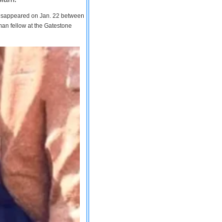
 disappeared on Jan. 22 between
man fellow at the Gatestone