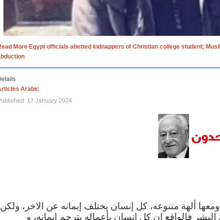
ead More Egypt officials abetted kidnappers of Christian college student; Mus
abduction
etails
rticles Arabic
ublished: 17 January 2024
الاف الاديان في العالم ومعها ألهة متنوعه، كل إنسان يختلف
مهما اختلف الإيمان بين البشر فالواقع ان كل إنسان 