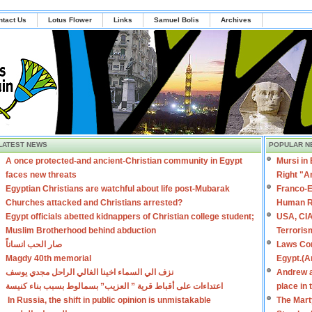
ntact Us
Lotus Flower
Links
Samuel Bolis
Archives
LATEST NEWS
POPULAR N
A once protected-and ancient-Christian community in Egypt
Mursi in
faces new threats
Right "A
Egyptian Christians are watchful about life post-Mubarak
Franco-E
Churches attacked and Christians arrested?
Human R
Egypt officials abetted kidnappers of Christian college student;
USA, CIA
Muslim Brotherhood behind abduction
Terroris
صار الحب انساناً
Laws Con
Magdy 40th memorial
Egypt.(A
نزف الي السماء اخينا الغالي الراحل مجدي يوسف
Andrew a
اعتداءات على أقباط قرية ” العزيب” بسمالوط بسبب بناء كنيسة
place in
In Russia, the shift in public opinion is unmistakable
The Mart