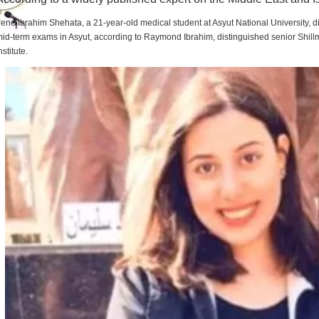
rene Ibrahim Shehata, a 21-year-old medical student at Asyut National University,
id-term exams in Asyut, according to Raymond Ibrahim, distinguished senior Shill
nstitute.