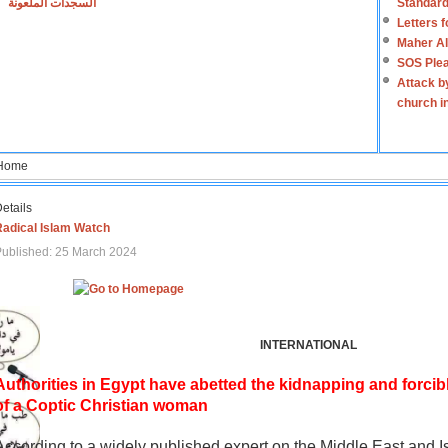
السجدات الملعونة
Standard
Letters 
Maher Al
SOS Plea
Attack b
church i
Home
etails
Radical Islam Watch
ublished: 25 March 2024
INTERNATIONAL
Authorities in Egypt have abetted the kidnapping and forcib
of a Coptic Christian woman
According to a widely published expert on the Middle East and I