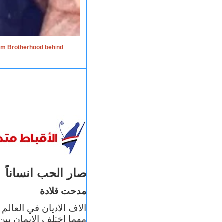
lim Brotherhood behind
صار الحب انساناً
مدحت قلادة
 إيمانه عن الاخر، ولكن
بأعماله يترجم ايمانه، و