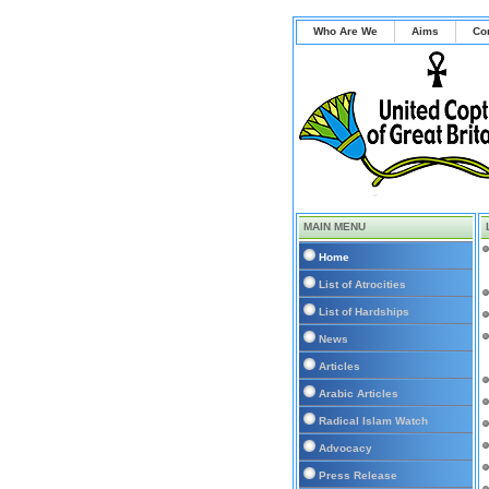
Who Are We
Aims
Co
MAIN MENU
Home
List of Atrocities
List of Hardships
News
Articles
Arabic Articles
Radical Islam Watch
Advocacy
Press Release