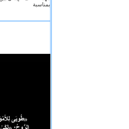
بمناسبة