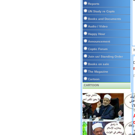
Reports
UN Study re Copts
Books and Documents
Audio / Video
Happy Hour
Announcement
Coptic Forum
Join us/ Standing Order
D
Books on sale
The Magazine
P
Cartoon
CARTOON