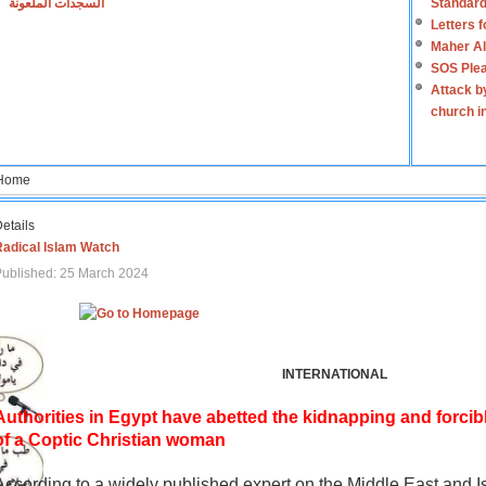
السجدات الملعونة
Standard
Letters 
Maher Al
SOS Plea
Attack b
church i
Home
etails
Radical Islam Watch
ublished: 25 March 2024
INTERNATIONAL
Authorities in Egypt have abetted the kidnapping and forcib
of a Coptic Christian woman
According to a widely published expert on the Middle East and I