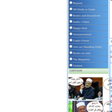
Reports
UN Study re Copts
Books and Documents
Audio / Video
Happy Hour
Announcement
Coptic Forum
Join us/ Standing Order
D
Books on sale
The Magazine
P
Cartoon
CARTOON