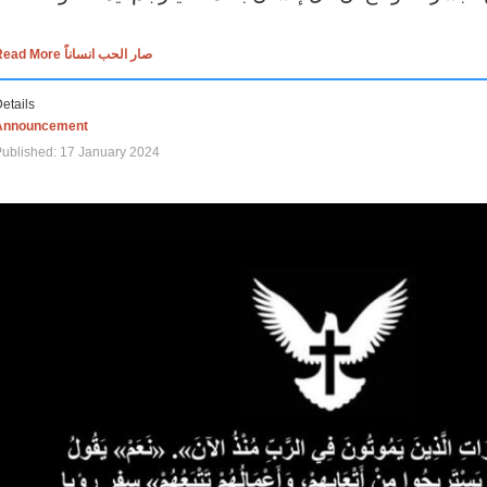
Read More صار الحب انساناً
etails
Announcement
ublished: 17 January 2024