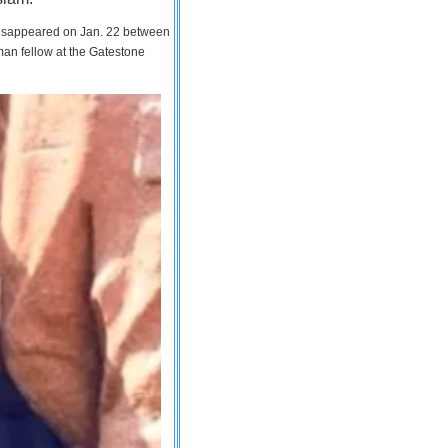
 disappeared on Jan. 22 between
man fellow at the Gatestone