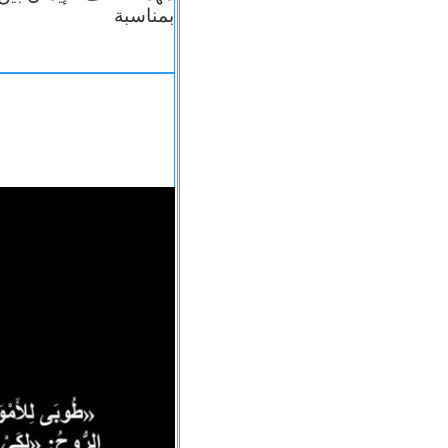
بمناسبة