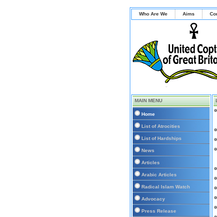
Who Are We
Aims
Co
MAIN MENU
Home
List of Atrocities
List of Hardships
News
Articles
Arabic Articles
Radical Islam Watch
Advocacy
Press Release