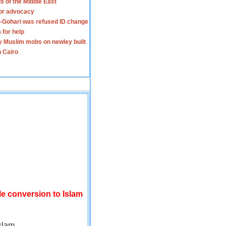
s of the Middle East
for advocacy
-Gohari was refused ID change
 for help
y Muslim mobs on newley built
n Cairo
le conversion to Islam
slam.