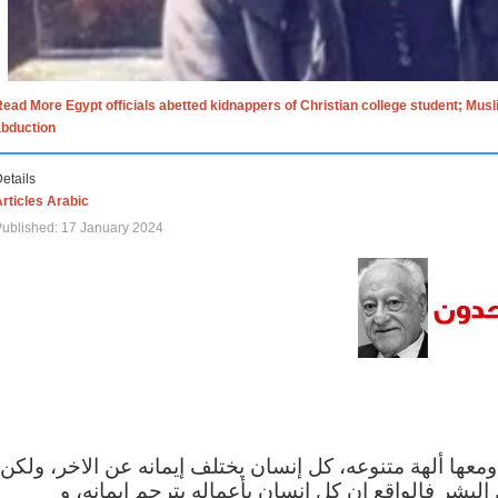
ead More Egypt officials abetted kidnappers of Christian college student; Mus
abduction
etails
rticles Arabic
ublished: 17 January 2024
الاف الاديان في العالم ومعها ألهة متنوعه، كل إنسان يختلف
مهما اختلف الإيمان بين البشر فالواقع ان كل إنسان 