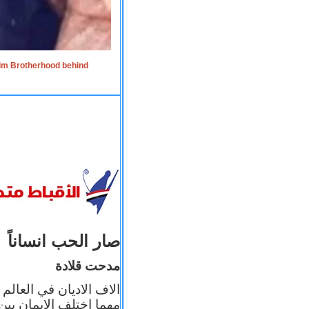
lim Brotherhood behind
صار الحب انساناً
مدحت قلادة
 إيمانه عن الاخر، ولكن
بأعماله يترجم ايمانه، و