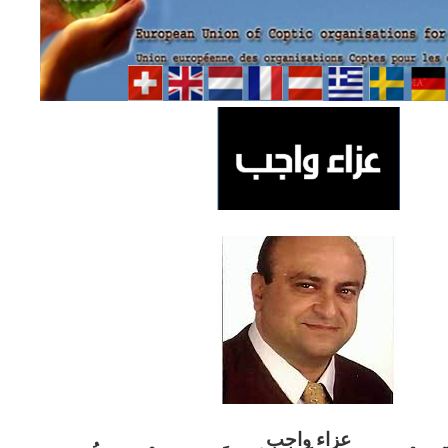
ب
عزاء واج