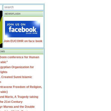
NEWSFLASH
Join EUCOHR on face book
EWS
 Bonn conference for Human
rabic"
gyptian Organization for
ights
 Created Sunni Islamic
m
travene Freedom of Religion,
rabic)
nd Mario, A Tragedy taking
 the 21st Century
yr Marwa and the Double