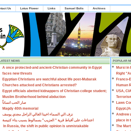
ntact Us
Lotus Flower
Links
Samuel Bolis
Archives
LATEST NEWS
POPULAR N
A once protected-and ancient-Christian community in Egypt
Mursi in
faces new threats
Right "A
Egyptian Christians are watchful about life post-Mubarak
Franco-E
Churches attacked and Christians arrested?
Human R
Egypt officials abetted kidnappers of Christian college student;
USA, CIA
Muslim Brotherhood behind abduction
Terroris
صار الحب انساناً
Laws Con
Magdy 40th memorial
Egypt.(A
نزف الي السماء اخينا الغالي الراحل مجدي يوسف
Andrew a
اعتداءات على أقباط قرية ” العزيب” بسمالوط بسبب بناء كنيسة
place in
In Russia, the shift in public opinion is unmistakable
The Mart