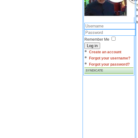
I
m
I
Remember Me
Log in
Create an account
Forgot your username?
Forgot your password?
SYNDICATE