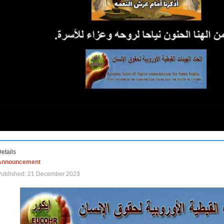
etails
Announcement
Published: 21 December 2023