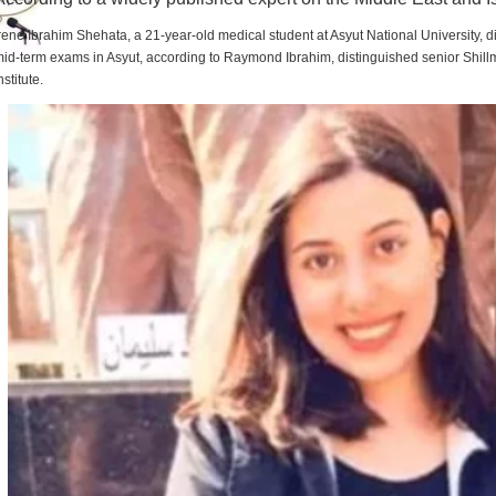
rene Ibrahim Shehata, a 21-year-old medical student at Asyut National University,
id-term exams in Asyut, according to Raymond Ibrahim, distinguished senior Shill
nstitute.