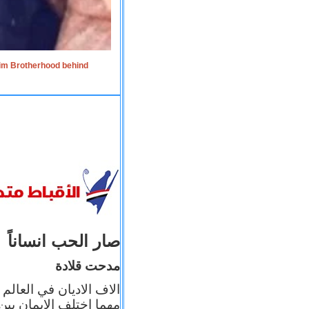
lim Brotherhood behind
صار الحب انساناً
مدحت قلادة
 إيمانه عن الاخر، ولكن
بأعماله يترجم ايمانه، و