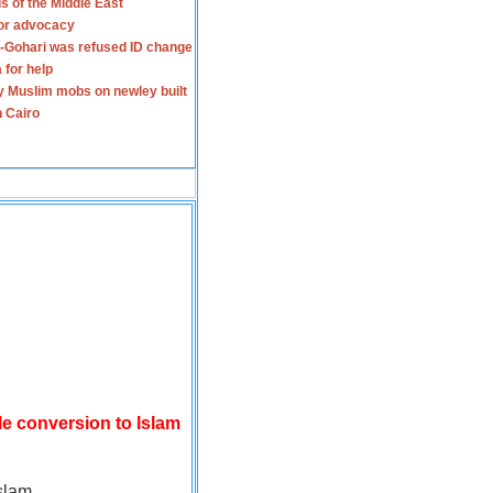
s of the Middle East
for advocacy
-Gohari was refused ID change
 for help
y Muslim mobs on newley built
n Cairo
le conversion to Islam
slam.