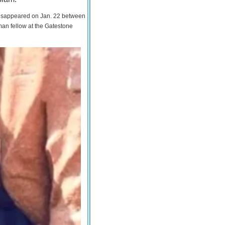
 disappeared on Jan. 22 between
man fellow at the Gatestone