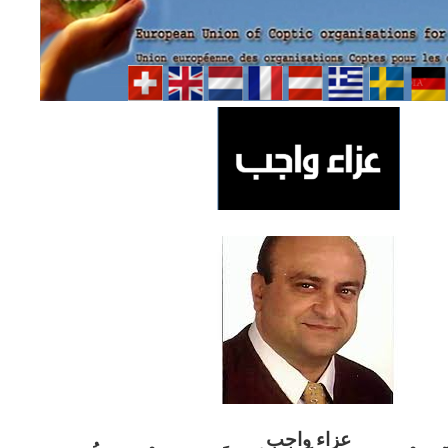
ب
عزاء واج