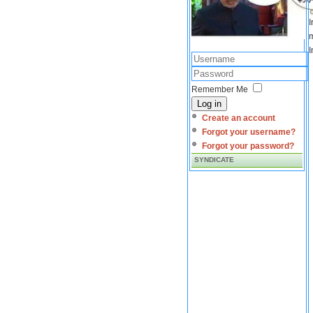
I
m
I
Remember Me
Log in
Create an account
Forgot your username?
Forgot your password?
SYNDICATE