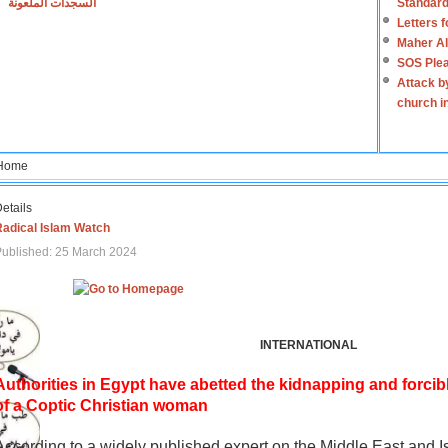
السجدات الملعونة
Standard
Letters 
Maher Al
SOS Plea
Attack b
church i
Home
etails
Radical Islam Watch
ublished: 25 March 2024
INTERNATIONAL
Authorities in Egypt have abetted the kidnapping and forcib
of a Coptic Christian woman
According to a widely published expert on the Middle East and I