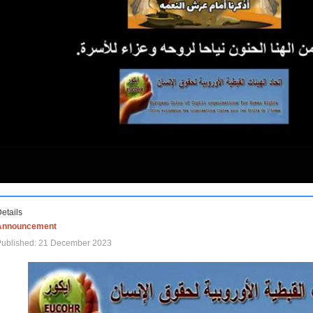
etails
Announcement
Published: 21 December 2023