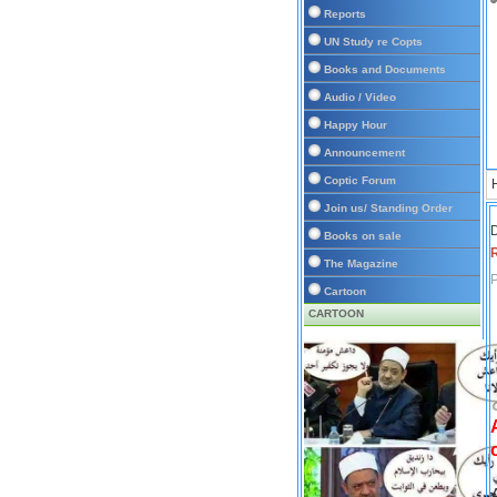
Reports
UN Study re Copts
Books and Documents
Audio / Video
Happy Hour
Announcement
Coptic Forum
Join us/ Standing Order
D
Books on sale
The Magazine
P
Cartoon
CARTOON