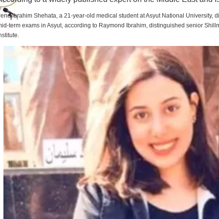
rene Ibrahim Shehata, a 21-year-old medical student at Asyut National University,
id-term exams in Asyut, according to Raymond Ibrahim, distinguished senior Shill
nstitute.