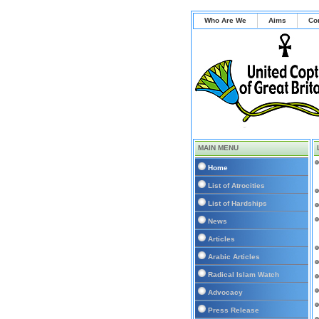
Who Are We
Aims
Co
MAIN MENU
Home
List of Atrocities
List of Hardships
News
Articles
Arabic Articles
Radical Islam Watch
Advocacy
Press Release