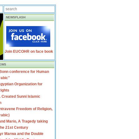
NEWSFLASH
Join EUCOHR on face book
EWS
 Bonn conference for Human
rabic"
gyptian Organization for
ights
 Created Sunni Islamic
m
travene Freedom of Religion,
rabic)
nd Mario, A Tragedy taking
 the 21st Century
yr Marwa and the Double