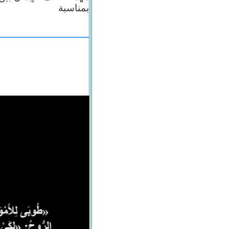
بمناسبة