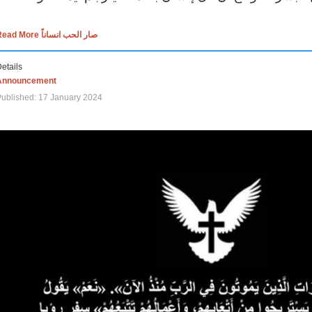
Read More صار الحب انساناً
etails
Announcement
ublished: 17 January 2024