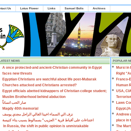
ntact Us
Lotus Flower
Links
Samuel Bolis
Archives
LATEST NEWS
POPULAR N
A once protected-and ancient-Christian community in Egypt
Mursi in
faces new threats
Right "A
Egyptian Christians are watchful about life post-Mubarak
Franco-E
Churches attacked and Christians arrested?
Human R
Egypt officials abetted kidnappers of Christian college student;
USA, CIA
Muslim Brotherhood behind abduction
Terroris
صار الحب انساناً
Laws Con
Magdy 40th memorial
Egypt.(A
نزف الي السماء اخينا الغالي الراحل مجدي يوسف
Andrew a
اعتداءات على أقباط قرية ” العزيب” بسمالوط بسبب بناء كنيسة
place in
In Russia, the shift in public opinion is unmistakable
The Mart