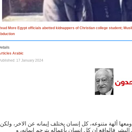
ead More Egypt officials abetted kidnappers of Christian college student; Mus
abduction
etails
rticles Arabic
ublished: 17 January 2024
الاف الاديان في العالم ومعها ألهة متنوعه، كل إنسان يختلف
مهما اختلف الإيمان بين البشر فالواقع ان كل إنسان 