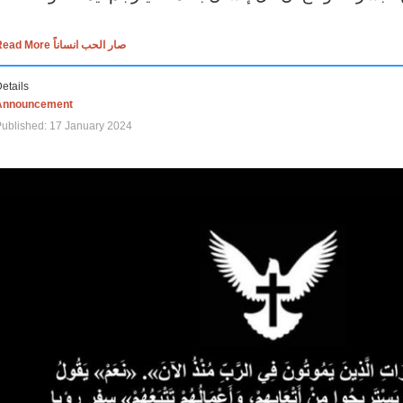
Read More صار الحب انساناً
etails
Announcement
ublished: 17 January 2024