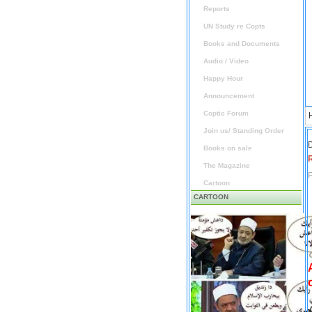
Reports
UN Study re Copts
Books and Documents
Audio / Video
Happy Hour
Announcement
Coptic Forum
Join us/ Standing Order
D
Books on sale
The Magazine
P
Cartoon
CARTOON