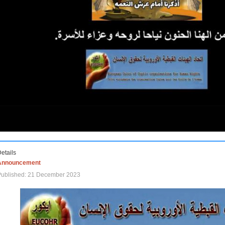
etails
Announcement
Published: 21 December 2023