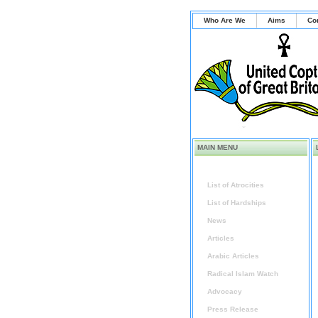
Who Are We
Aims
Co
MAIN MENU
Home
List of Atrocities
List of Hardships
News
Articles
Arabic Articles
Radical Islam Watch
Advocacy
Press Release