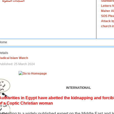
السجدات الملعونة
Standard
Letters 
Maher Al
SOS Plea
Attack b
church i
Home
etails
Radical Islam Watch
ublished: 25 March 2024
INTERNATIONAL
Authorities in Egypt have abetted the kidnapping and forcib
of a Coptic Christian woman
According to a widely published expert on the Middle East and I