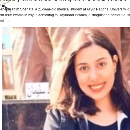
rene Ibrahim Shehata, a 21-year-old medical student at Asyut National University,
id-term exams in Asyut, according to Raymond Ibrahim, distinguished senior Shill
nstitute.