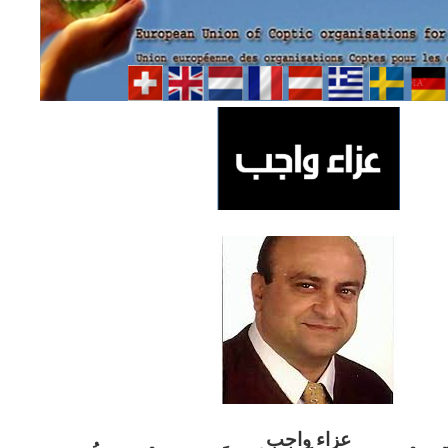
ب
عزاء واج