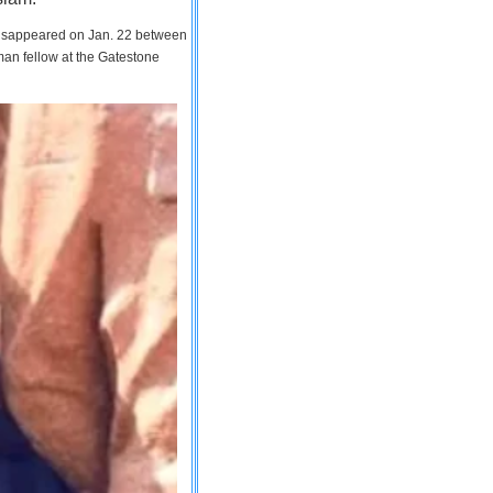
 disappeared on Jan. 22 between
man fellow at the Gatestone