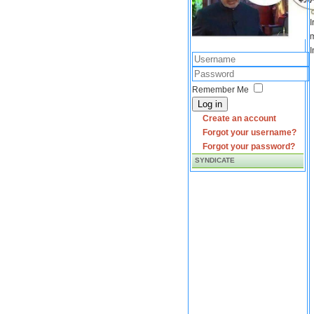
I
m
I
Remember Me
Log in
Create an account
Forgot your username?
Forgot your password?
SYNDICATE