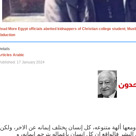
ead More Egypt officials abetted kidnappers of Christian college student; Mus
abduction
etails
rticles Arabic
ublished: 17 January 2024
الاف الاديان في العالم ومعها ألهة متنوعه، كل إنسان يختلف
مهما اختلف الإيمان بين البشر فالواقع ان كل إنسان 