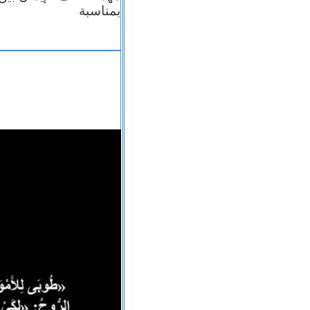
بمناسبة