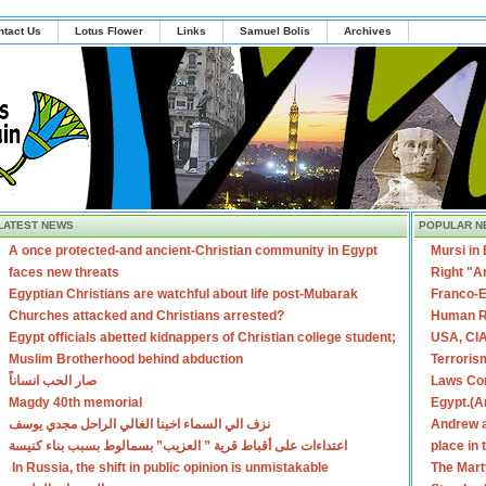
ntact Us
Lotus Flower
Links
Samuel Bolis
Archives
LATEST NEWS
POPULAR N
A once protected-and ancient-Christian community in Egypt
Mursi in
faces new threats
Right "A
Egyptian Christians are watchful about life post-Mubarak
Franco-E
Churches attacked and Christians arrested?
Human R
Egypt officials abetted kidnappers of Christian college student;
USA, CIA
Muslim Brotherhood behind abduction
Terroris
صار الحب انساناً
Laws Con
Magdy 40th memorial
Egypt.(A
نزف الي السماء اخينا الغالي الراحل مجدي يوسف
Andrew a
اعتداءات على أقباط قرية ” العزيب” بسمالوط بسبب بناء كنيسة
place in
In Russia, the shift in public opinion is unmistakable
The Mart