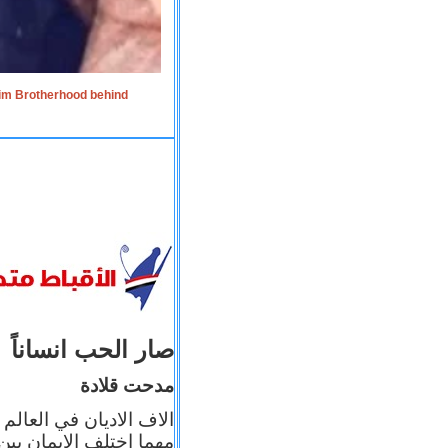
lim Brotherhood behind
صار الحب انساناً
مدحت قلادة
 إيمانه عن الاخر، ولكن
بأعماله يترجم ايمانه، و