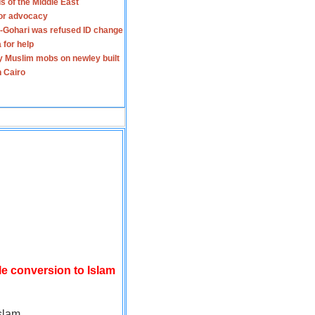
s of the Middle East
for advocacy
-Gohari was refused ID change
 for help
y Muslim mobs on newley built
n Cairo
le conversion to Islam
slam.