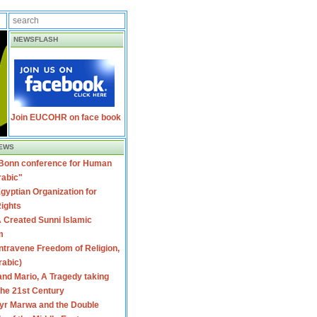
NEWSFLASH
Join EUCOHR on face book
EWS
 Bonn conference for Human
rabic"
gyptian Organization for
ights
 Created Sunni Islamic
m
travene Freedom of Religion,
rabic)
nd Mario, A Tragedy taking
 the 21st Century
yr Marwa and the Double