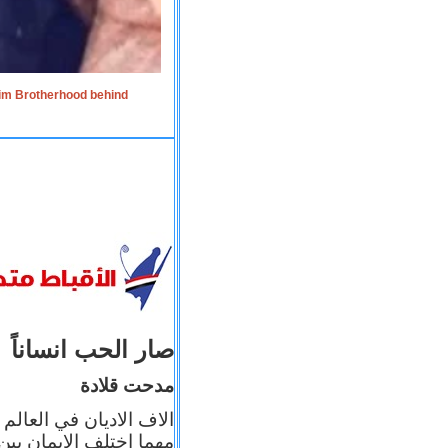
lim Brotherhood behind
صار الحب انساناً
مدحت قلادة
 إيمانه عن الاخر، ولكن
بأعماله يترجم ايمانه، و