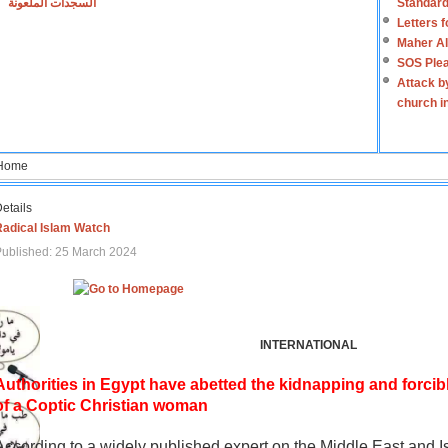
السجدات الملعونة
Standard
Letters 
Maher Al
SOS Plea
Attack b
church i
Home
etails
Radical Islam Watch
ublished: 25 March 2024
INTERNATIONAL
Authorities in Egypt have abetted the kidnapping and forcib
of a Coptic Christian woman
According to a widely published expert on the Middle East and I