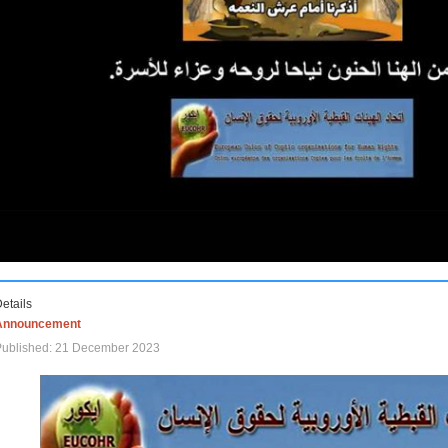
etails
Announcement
Published: 21 December 2023