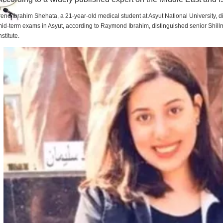
rene Ibrahim Shehata, a 21-year-old medical student at Asyut National University,
id-term exams in Asyut, according to Raymond Ibrahim, distinguished senior Shill
nstitute.