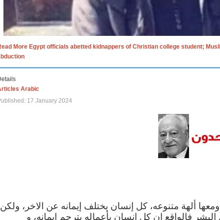
ead More Egypt officials abetted kidnappers of Christian college student; Mus
abduction
etails
rticles Arabic
ublished: 17 January 2024
الاف الاديان في العالم ومعها ألهة متنوعه، كل إنسان يختلف
مهما اختلف الإيمان بين البشر فالواقع ان كل إنسان 