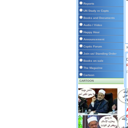
Reports
UN Study re Copts
Books and Documents
Audio / Video
Happy Hour
Announcement
Coptic Forum
Join us/ Standing Order
D
Books on sale
The Magazine
P
Cartoon
CARTOON