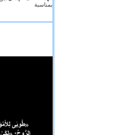
بمناسبة