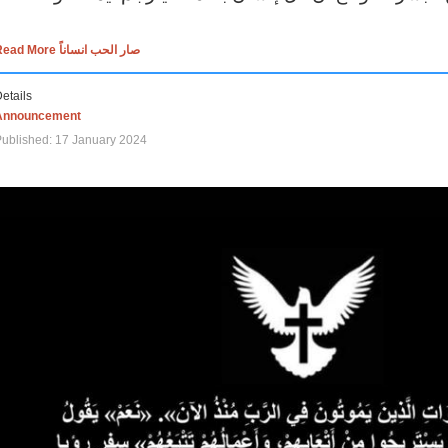
Read More صار الحب انساناً
etails
Announcement
ublished: 17 January 2024