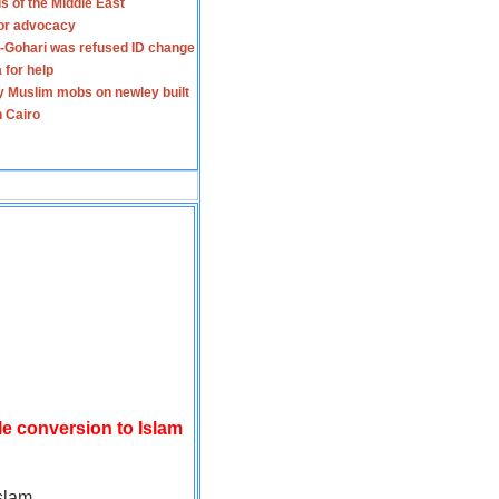
s of the Middle East
for advocacy
-Gohari was refused ID change
 for help
y Muslim mobs on newley built
n Cairo
le conversion to Islam
slam.