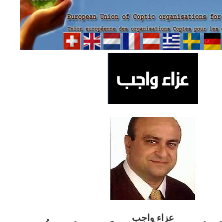
ب
عزاء واج