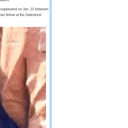
 disappeared on Jan. 22 between
man fellow at the Gatestone