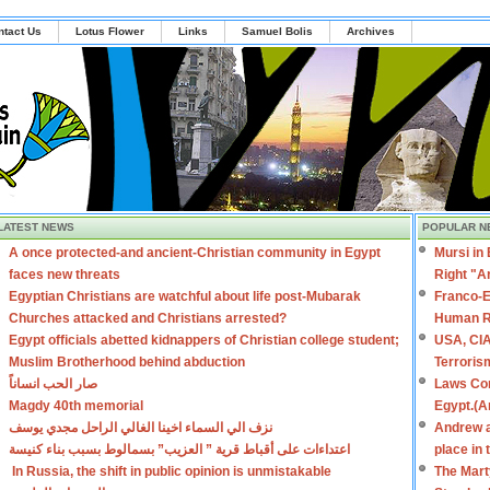
ntact Us
Lotus Flower
Links
Samuel Bolis
Archives
LATEST NEWS
POPULAR N
A once protected-and ancient-Christian community in Egypt
Mursi in
faces new threats
Right "A
Egyptian Christians are watchful about life post-Mubarak
Franco-E
Churches attacked and Christians arrested?
Human R
Egypt officials abetted kidnappers of Christian college student;
USA, CIA
Muslim Brotherhood behind abduction
Terroris
صار الحب انساناً
Laws Con
Magdy 40th memorial
Egypt.(A
نزف الي السماء اخينا الغالي الراحل مجدي يوسف
Andrew a
اعتداءات على أقباط قرية ” العزيب” بسمالوط بسبب بناء كنيسة
place in
In Russia, the shift in public opinion is unmistakable
The Mart