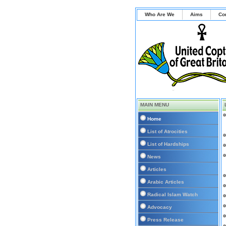
Who Are We
Aims
Co
MAIN MENU
Home
List of Atrocities
List of Hardships
News
Articles
Arabic Articles
Radical Islam Watch
Advocacy
Press Release