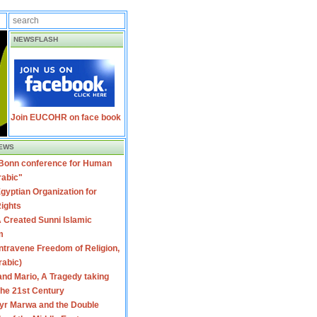
NEWSFLASH
Join EUCOHR on face book
EWS
 Bonn conference for Human
rabic"
gyptian Organization for
ights
 Created Sunni Islamic
m
travene Freedom of Religion,
rabic)
nd Mario, A Tragedy taking
 the 21st Century
yr Marwa and the Double