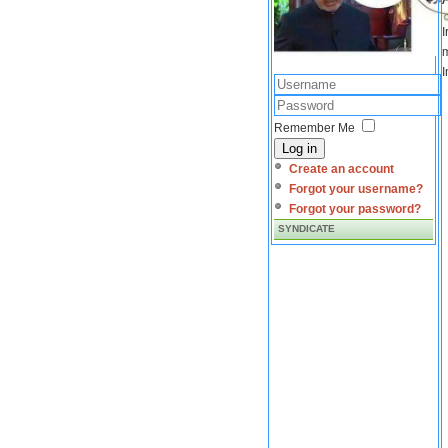
I
m
I
Remember Me
Log in
Create an account
Forgot your username?
Forgot your password?
SYNDICATE