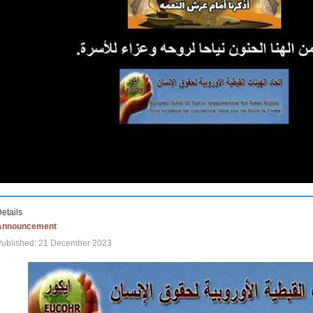
etails
Announcement
Published: 21 December 2023