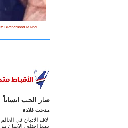
lim Brotherhood behind
صار الحب انساناً
مدحت قلادة
 إيمانه عن الاخر، ولكن
بأعماله يترجم ايمانه، و