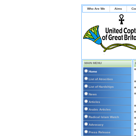
Who Are We
Aims
Co
MAIN MENU
Home
List of Atrocities
List of Hardships
News
Articles
Arabic Articles
Radical Islam Watch
Advocacy
Press Release