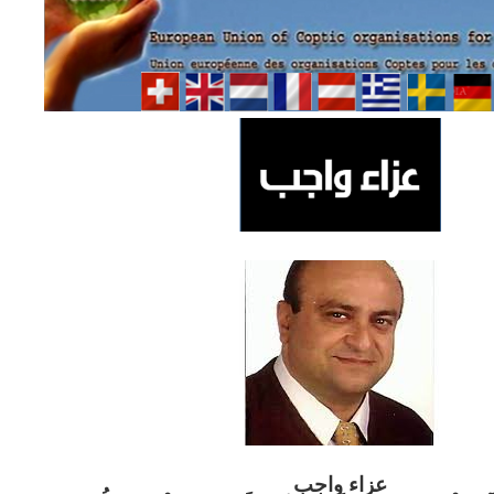
ب
عزاء واج