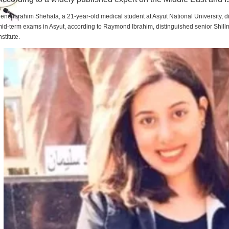
rene Ibrahim Shehata, a 21-year-old medical student at Asyut National University,
id-term exams in Asyut, according to Raymond Ibrahim, distinguished senior Shill
nstitute.