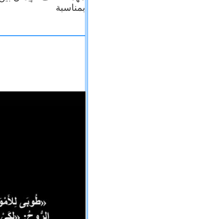
بمناسبة