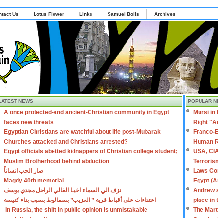
ntact Us
Lotus Flower
Links
Samuel Bolis
Archives
LATEST NEWS
POPULAR N
A once protected-and ancient-Christian community in Egypt
Mursi in
faces new threats
Right "A
Egyptian Christians are watchful about life post-Mubarak
Franco-E
Churches attacked and Christians arrested?
Human R
Egypt officials abetted kidnappers of Christian college student;
USA, CIA
Muslim Brotherhood behind abduction
Terroris
صار الحب انساناً
Laws Con
Magdy 40th memorial
Egypt.(A
نزف الي السماء اخينا الغالي الراحل مجدي يوسف
Andrew a
اعتداءات على أقباط قرية ” العزيب” بسمالوط بسبب بناء كنيسة
place in
In Russia, the shift in public opinion is unmistakable
The Mart