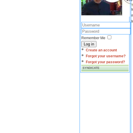
I
m
I
Remember Me
Log in
Create an account
Forgot your username?
Forgot your password?
SYNDICATE