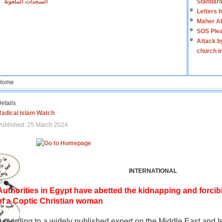
السجدات الملعونة
Standard
Letters 
Maher Al
SOS Plea
Attack b
church i
Home
etails
Radical Islam Watch
ublished: 25 March 2024
INTERNATIONAL
Authorities in Egypt have abetted the kidnapping and forcib
of a Coptic Christian woman
According to a widely published expert on the Middle East and I