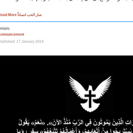
Read More صار الحب انساناً
etails
Announcement
ublished: 17 January 2024