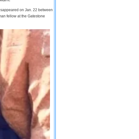
 disappeared on Jan. 22 between
man fellow at the Gatestone