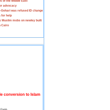
s of the Middle East
for advocacy
-Gohari was refused ID change
 for help
y Muslim mobs on newley built
n Cairo
le conversion to Islam
slam.