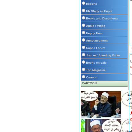
Reports
UN Study re Copts
Books and Documents
Audio / Video
Happy Hour
Announcement
Coptic Forum
Join us/ Standing Order
D
Books on sale
The Magazine
P
Cartoon
CARTOON