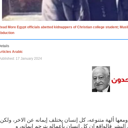
ead More Egypt officials abetted kidnappers of Christian college student; Mus
abduction
etails
rticles Arabic
ublished: 17 January 2024
الاف الاديان في العالم ومعها ألهة متنوعه، كل إنسان يختلف
مهما اختلف الإيمان بين البشر فالواقع ان كل إنسان 