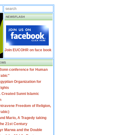
NEWSFLASH
Join EUCOHR on face book
EWS
 Bonn conference for Human
rabic"
gyptian Organization for
ights
 Created Sunni Islamic
m
travene Freedom of Religion,
rabic)
nd Mario, A Tragedy taking
 the 21st Century
yr Marwa and the Double