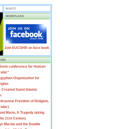
NEWSFLASH
Join EUCOHR on face book
EWS
 Bonn conference for Human
rabic"
gyptian Organization for
ights
 Created Sunni Islamic
m
travene Freedom of Religion,
rabic)
nd Mario, A Tragedy taking
 the 21st Century
yr Marwa and the Double