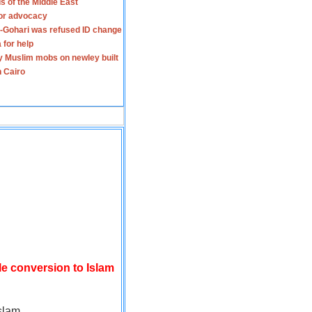
s of the Middle East
for advocacy
-Gohari was refused ID change
 for help
y Muslim mobs on newley built
n Cairo
le conversion to Islam
slam.