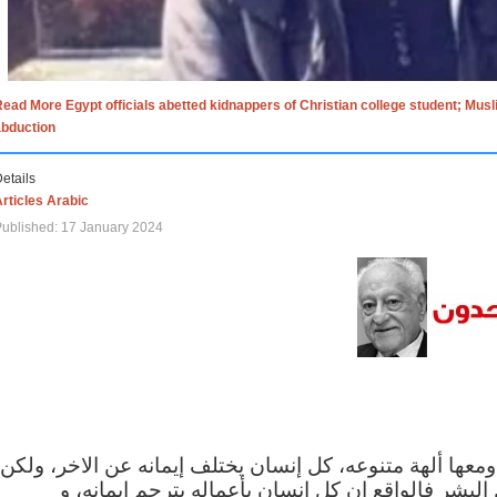
ead More Egypt officials abetted kidnappers of Christian college student; Mus
abduction
etails
rticles Arabic
ublished: 17 January 2024
الاف الاديان في العالم ومعها ألهة متنوعه، كل إنسان يختلف
مهما اختلف الإيمان بين البشر فالواقع ان كل إنسان 