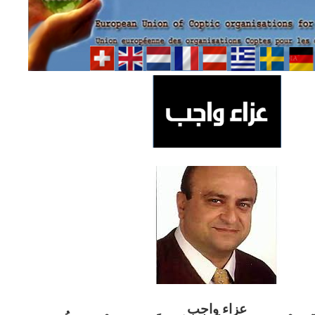
ب
عزاء واج