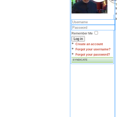
I
m
I
Remember Me
Log in
Create an account
Forgot your username?
Forgot your password?
SYNDICATE