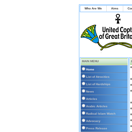
Who Are We
Aims
Co
MAIN MENU
Home
List of Atrocities
List of Hardships
News
Articles
Arabic Articles
Radical Islam Watch
Advocacy
Press Release