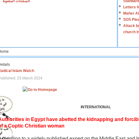
السجدات الملعونة
Standard
Letters 
Maher Al
SOS Plea
Attack b
church i
Home
etails
Radical Islam Watch
ublished: 25 March 2024
INTERNATIONAL
Authorities in Egypt have abetted the kidnapping and forcib
of a Coptic Christian woman
According to a widely published expert on the Middle East and I