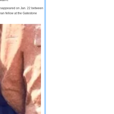
 disappeared on Jan. 22 between
man fellow at the Gatestone