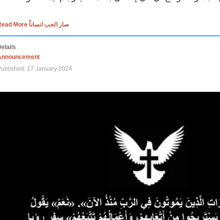
Read More صار الحب انساناً
etails
Announcement
ublished: 17 January 2024