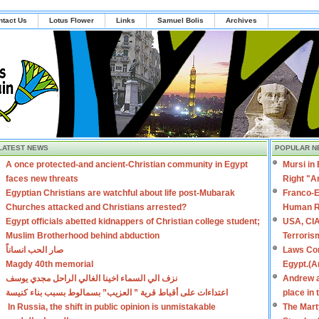
ntact Us
Lotus Flower
Links
Samuel Bolis
Archives
LATEST NEWS
POPULAR N
A once protected-and ancient-Christian community in Egypt
Mursi in
faces new threats
Right "A
Egyptian Christians are watchful about life post-Mubarak
Franco-E
Churches attacked and Christians arrested?
Human R
Egypt officials abetted kidnappers of Christian college student;
USA, CIA
Muslim Brotherhood behind abduction
Terroris
صار الحب انساناً
Laws Con
Magdy 40th memorial
Egypt.(A
نزف الي السماء اخينا الغالي الراحل مجدي يوسف
Andrew a
اعتداءات على أقباط قرية ” العزيب” بسمالوط بسبب بناء كنيسة
place in
In Russia, the shift in public opinion is unmistakable
The Mart