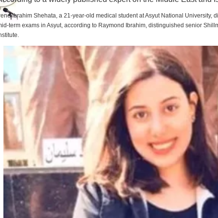
rene Ibrahim Shehata, a 21-year-old medical student at Asyut National University,
id-term exams in Asyut, according to Raymond Ibrahim, distinguished senior Shill
nstitute.