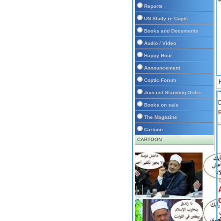
Reports
UN Study re Copts
Books and Documents
Audio / Video
Happy Hour
Announcement
Coptic Forum
Join us/ Standing Order
D
Books on sale
The Magazine
P
Cartoon
CARTOON