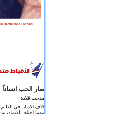
lim Brotherhood behind
صار الحب انساناً
مدحت قلادة
 إيمانه عن الاخر، ولكن
بأعماله يترجم ايمانه، و