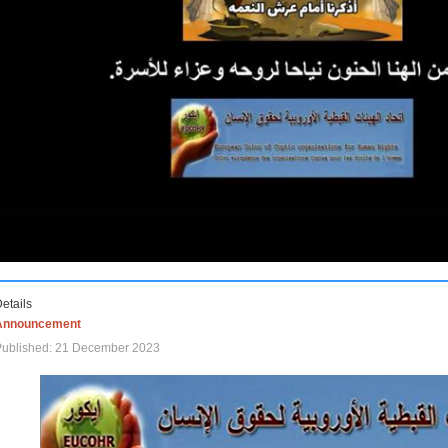
etails
Announcement
Published: 21 December 2023