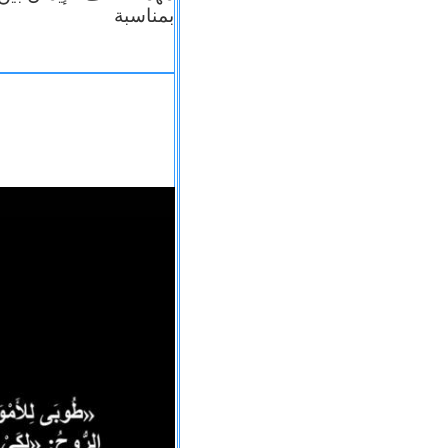
بمناسبة