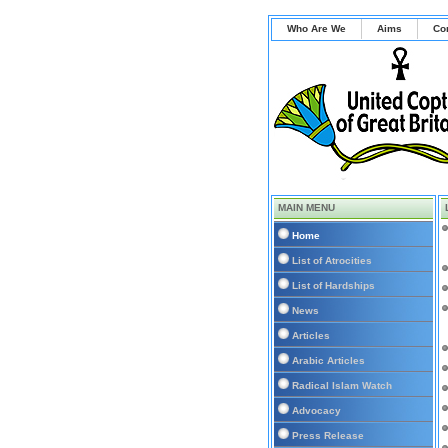
Who Are We
Aims
Co
MAIN MENU
Home
List of Atrocities
List of Hardships
News
Articles
Arabic Articles
Radical Islam Watch
Advocacy
Press Release