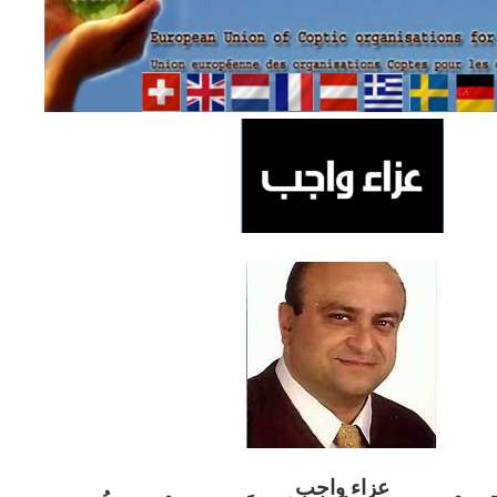
ب
عزاء واج