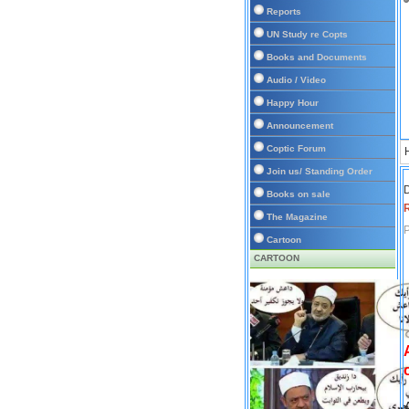
Reports
UN Study re Copts
Books and Documents
Audio / Video
Happy Hour
Announcement
Coptic Forum
Join us/ Standing Order
D
Books on sale
The Magazine
P
Cartoon
CARTOON