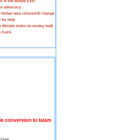
s of the Middle East
for advocacy
-Gohari was refused ID change
 for help
y Muslim mobs on newley built
n Cairo
le conversion to Islam
slam.