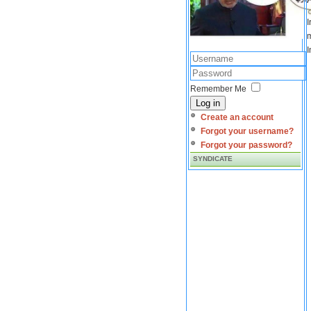
I
m
I
Remember Me
Log in
Create an account
Forgot your username?
Forgot your password?
SYNDICATE