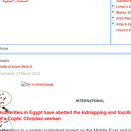
السجدات الملعونة
Standard
Letters 
Maher Al
SOS Plea
Attack b
church i
Home
etails
Radical Islam Watch
ublished: 25 March 2024
INTERNATIONAL
Authorities in Egypt have abetted the kidnapping and forcib
of a Coptic Christian woman
According to a widely published expert on the Middle East and I