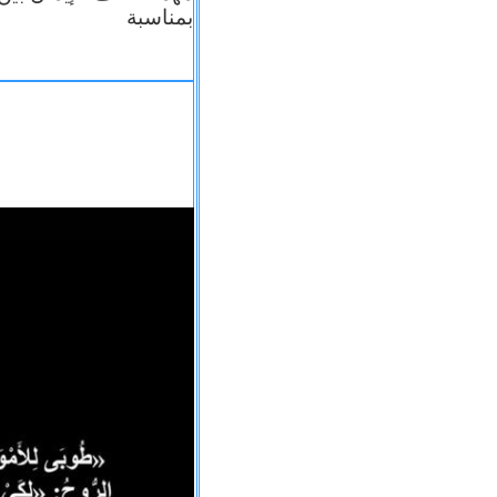
بمناسبة