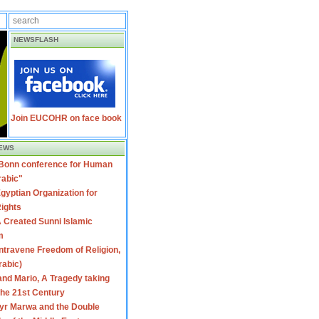
NEWSFLASH
Join EUCOHR on face book
EWS
 Bonn conference for Human
rabic"
gyptian Organization for
ights
 Created Sunni Islamic
m
travene Freedom of Religion,
rabic)
nd Mario, A Tragedy taking
 the 21st Century
yr Marwa and the Double