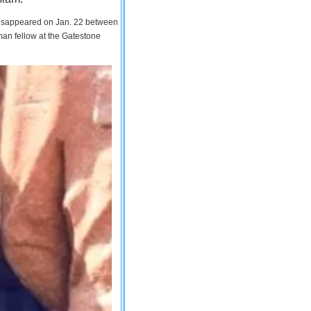
 disappeared on Jan. 22 between
man fellow at the Gatestone