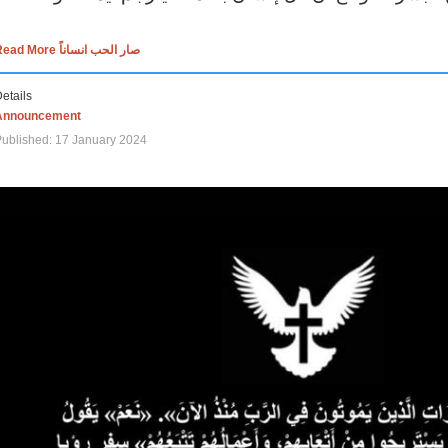
Read More صار الحب انساناً
etails
Announcement
ublished: 17 January 2024