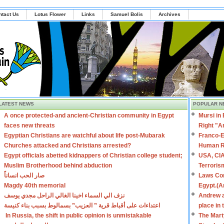
ntact Us
Lotus Flower
Links
Samuel Bolis
Archives
LATEST NEWS
POPULAR N
A once protected-and ancient-Christian community in Egypt
Mursi in
faces new threats
Right "A
Egyptian Christians are watchful about life post-Mubarak
Franco-E
Churches attacked and Christians arrested?
Human R
Egypt officials abetted kidnappers of Christian college student;
USA, CIA
Muslim Brotherhood behind abduction
Terroris
صار الحب انساناً
Laws Con
Magdy 40th memorial
Egypt.(A
نزف الي السماء اخينا الغالي الراحل مجدي يوسف
Andrew a
اعتداءات على أقباط قرية ” العزيب” بسمالوط بسبب بناء كنيسة
place in
In Russia, the shift in public opinion is unmistakable
The Mart