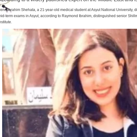
rene Ibrahim Shehata, a 21-year-old medical student at Asyut National University,
id-term exams in Asyut, according to Raymond Ibrahim, distinguished senior Shill
nstitute.