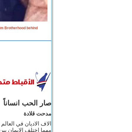
lim Brotherhood behind
صار الحب انساناً
مدحت قلادة
 إيمانه عن الاخر، ولكن
بأعماله يترجم ايمانه، و