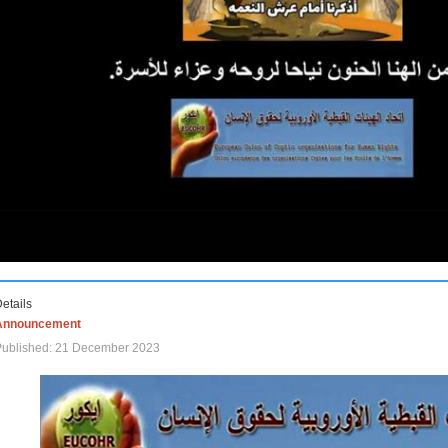
etails
Announcement
Published: 21 December 2023