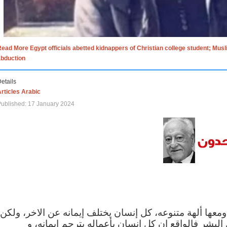
ead More Egypt officials abetted kidnappers of Christian college student; Mus
abduction
etails
rticles Arabic
ublished: 17 January 2024
الاف الاديان في العالم ومعها ألهة متنوعه، كل إنسان يختلف
مهما اختلف الإيمان بين البشر فالواقع ان كل إنسان 