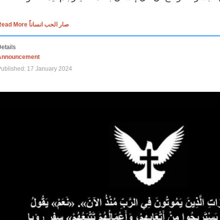
Read More صار الحب انساناً
etails
Announcement
ublished: 17 January 2024