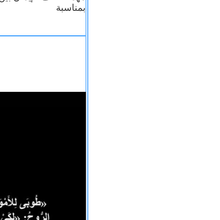
بمناسبة