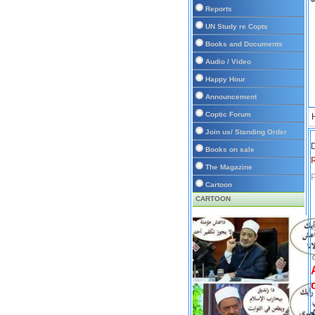
Reports
UN Study re Copts
Books and Documents
Audio / Video
Happy Hour
Announcement
Coptic Forum
Join us/ Standing Order
D
Books on sale
The Magazine
P
Cartoon
CARTOON