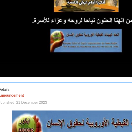
etails
Announcement
Published: 21 December 2023