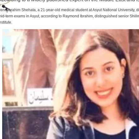
rene Ibrahim Shehata, a 21-year-old medical student at Asyut National University,
id-term exams in Asyut, according to Raymond Ibrahim, distinguished senior Shill
nstitute.