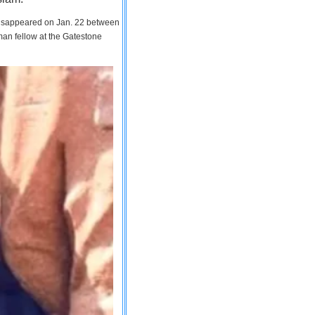
 disappeared on Jan. 22 between
man fellow at the Gatestone