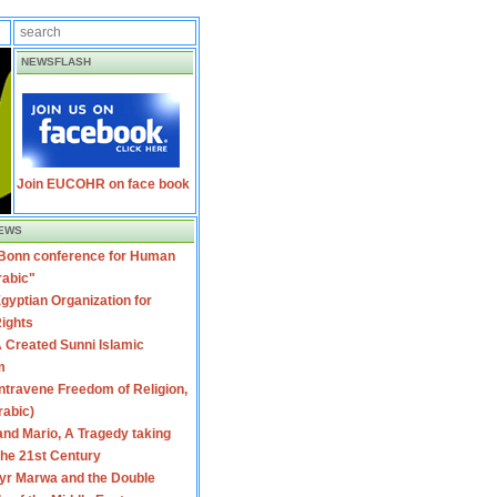
NEWSFLASH
Join EUCOHR on face book
EWS
 Bonn conference for Human
rabic"
gyptian Organization for
ights
 Created Sunni Islamic
m
travene Freedom of Religion,
rabic)
nd Mario, A Tragedy taking
 the 21st Century
yr Marwa and the Double