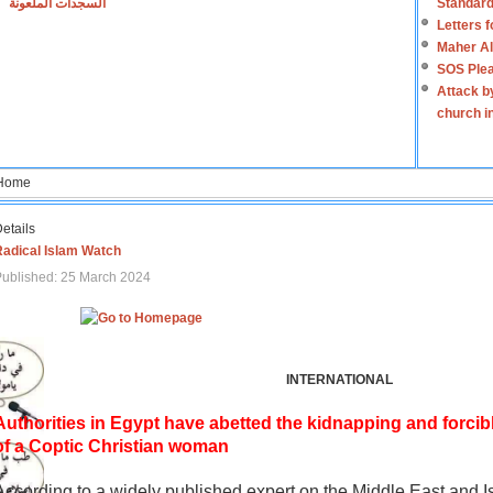
السجدات الملعونة
Standard
Letters 
Maher Al
SOS Plea
Attack b
church i
Home
etails
Radical Islam Watch
ublished: 25 March 2024
INTERNATIONAL
Authorities in Egypt have abetted the kidnapping and forcib
of a Coptic Christian woman
According to a widely published expert on the Middle East and I