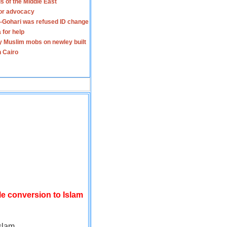
s of the Middle East
for advocacy
-Gohari was refused ID change
 for help
y Muslim mobs on newley built
n Cairo
le conversion to Islam
slam.