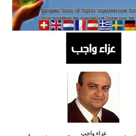
ب
عزاء واج