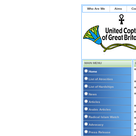
Who Are We
Aims
Co
MAIN MENU
Home
List of Atrocities
List of Hardships
News
Articles
Arabic Articles
Radical Islam Watch
Advocacy
Press Release