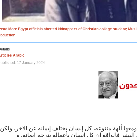
ead More Egypt officials abetted kidnappers of Christian college student; Mus
abduction
etails
rticles Arabic
ublished: 17 January 2024
الاف الاديان في العالم ومعها ألهة متنوعه، كل إنسان يختلف
مهما اختلف الإيمان بين البشر فالواقع ان كل إنسان 