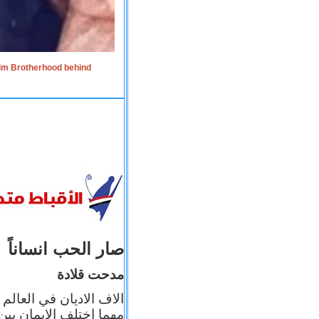
lim Brotherhood behind
صار الحب انساناً
مدحت قلادة
 إيمانه عن الاخر، ولكن
بأعماله يترجم ايمانه، و