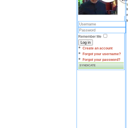
I
m
I
Remember Me
Log in
Create an account
Forgot your username?
Forgot your password?
SYNDICATE