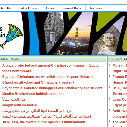
ntact Us
Lotus Flower
Links
Samuel Bolis
Archives
LATEST NEWS
POPULAR N
A once protected-and ancient-Christian community in Egypt
Mursi in
faces new threats
Right "A
Egyptian Christians are watchful about life post-Mubarak
Franco-E
Churches attacked and Christians arrested?
Human R
Egypt officials abetted kidnappers of Christian college student;
USA, CIA
Muslim Brotherhood behind abduction
Terroris
صار الحب انساناً
Laws Con
Magdy 40th memorial
Egypt.(A
نزف الي السماء اخينا الغالي الراحل مجدي يوسف
Andrew a
اعتداءات على أقباط قرية ” العزيب” بسمالوط بسبب بناء كنيسة
place in
In Russia, the shift in public opinion is unmistakable
The Mart