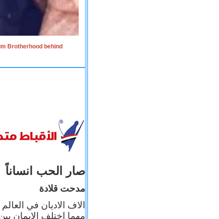
lim Brotherhood behind
صار الحب انساناً
مدحت قلادة
 إيمانه عن الاخر، ولكن
بأعماله يترجم ايمانه، و