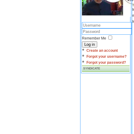
I
m
I
Remember Me
Log in
Create an account
Forgot your username?
Forgot your password?
SYNDICATE