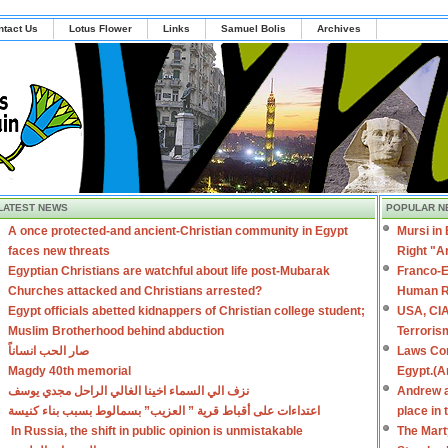
ntact Us
Lotus Flower
Links
Samuel Bolis
Archives
LATEST NEWS
POPULAR N
A once protected-and ancient-Christian community in Egypt
Mursi in
faces new threats
Right "A
Egyptian Christians are watchful about life post-Mubarak
Franco-E
Churches attacked and Christians arrested?
Human R
Egypt officials abetted kidnappers of Christian college student;
USA, CIA
Muslim Brotherhood behind abduction
Terroris
صار الحب انساناً
Laws Con
Magdy 40th memorial
Egypt.(A
نزف الي السماء اخينا الغالي الراحل مجدي يوسف
Andrew a
اعتداءات على أقباط قرية ” العزيب” بسمالوط بسبب بناء كنيسة
place in
In Russia, the shift in public opinion is unmistakable
The Mart