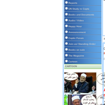
Reports
UN Study re Copts
Books and Documents
Audio / Video
Happy Hour
Announcement
Coptic Forum
Join us/ Standing Order
D
Books on sale
The Magazine
P
Cartoon
CARTOON