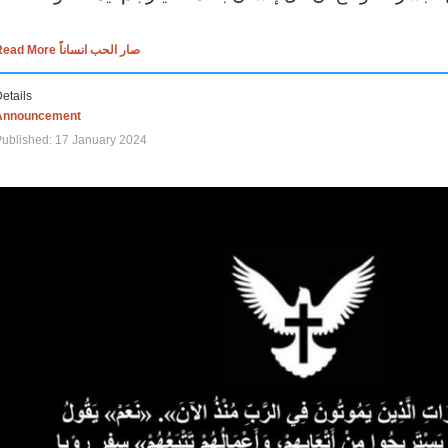
Read More صار الحب انساناً
etails
Announcement
ublished: 17 January 2024