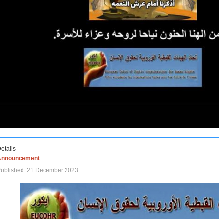
etails
Announcement
Published: 21 December 2023