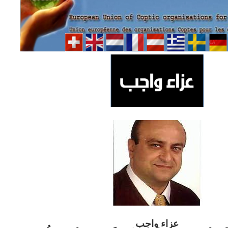
ب
عزاء واج