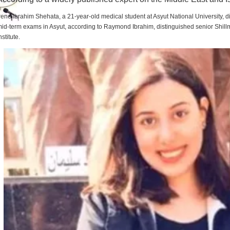
rene Ibrahim Shehata, a 21-year-old medical student at Asyut National University,
id-term exams in Asyut, according to Raymond Ibrahim, distinguished senior Shill
nstitute.