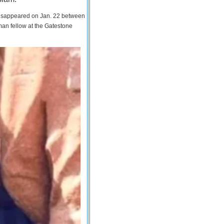
 disappeared on Jan. 22 between
man fellow at the Gatestone