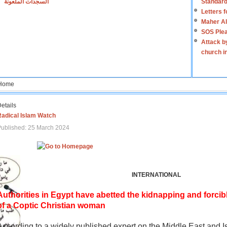
السجدات الملعونة
Standard
Letters 
Maher Al
SOS Plea
Attack b
church i
Home
etails
Radical Islam Watch
ublished: 25 March 2024
INTERNATIONAL
Authorities in Egypt have abetted the kidnapping and forcib
of a Coptic Christian woman
According to a widely published expert on the Middle East and I