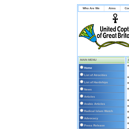
Who Are We
Aims
Co
MAIN MENU
Home
List of Atrocities
List of Hardships
News
Articles
Arabic Articles
Radical Islam Watch
Advocacy
Press Release