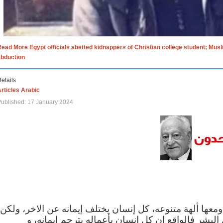
ead More Egypt officials abetted kidnappers of Christian college student; Mus
abduction
etails
rticles Arabic
ublished: 17 January 2024
الاف الاديان في العالم ومعها ألهة متنوعه، كل إنسان يختلف
مهما اختلف الإيمان بين البشر فالواقع ان كل إنسان 