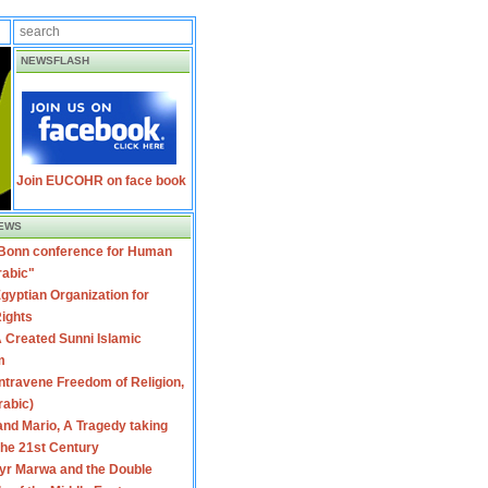
NEWSFLASH
Join EUCOHR on face book
EWS
 Bonn conference for Human
rabic"
gyptian Organization for
ights
 Created Sunni Islamic
m
travene Freedom of Religion,
rabic)
nd Mario, A Tragedy taking
 the 21st Century
yr Marwa and the Double