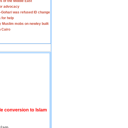
s of the Middle East
for advocacy
-Gohari was refused ID change
 for help
y Muslim mobs on newley built
n Cairo
le conversion to Islam
slam.