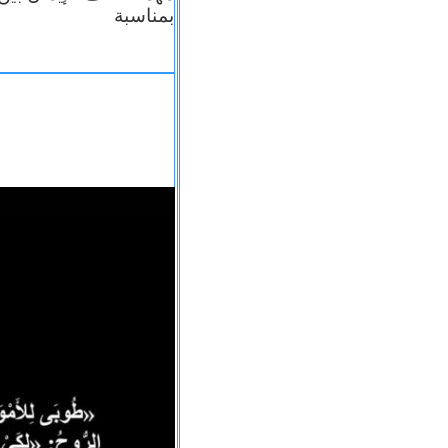
بمناسبة