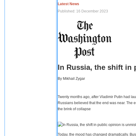
Latest News
Published: 16 December 2023
In Russia, the shift i
By
Mikhail Zygar
Twenty months ago, after Vladimir Putin had lau
Russians believed that the end was near. The e
the brink of collapse
Today, the mood has changed dramatically. Busi