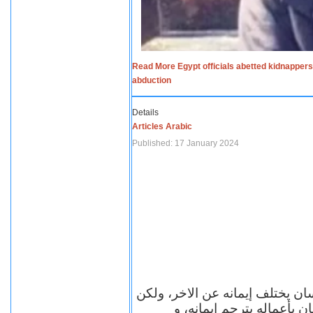
Read More Egypt officials abetted kidnappers
abduction
Details
Articles Arabic
Published: 17 January 2024
الاف الاديان في العالم ومعها أل
مهما اختلف الإيمان بين ال