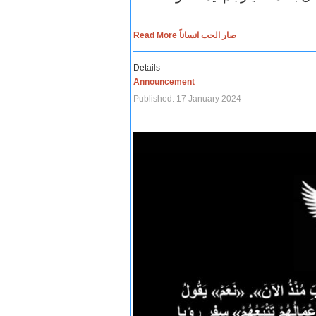
Read More صار الحب انساناً
Details
Announcement
Published: 17 January 2024