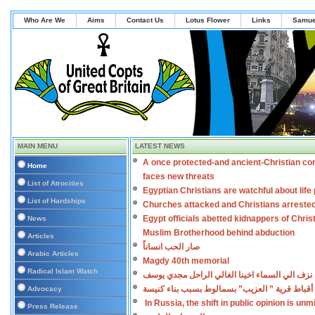
Who Are We
Aims
Contact Us
Lotus Flower
Links
Samue
MAIN MENU
LATEST NEWS
A once protected-and ancient-Christian co
Home
faces new threats
List of Atrocities
Egyptian Christians are watchful about lif
List of Hardships
Churches attacked and Christians arreste
Egypt officials abetted kidnappers of Chris
News
Muslim Brotherhood behind abduction
Articles
صار الحب انساناً
Arabic Articles
Magdy 40th memorial
Radical Islam Watch
نزف الي السماء اخينا الغالي الراحل مجدي يوسف
اعتداءات على أقباط قرية ” العزيب” بسمالوط بس
Advocacy
In Russia, the shift in public opinion is un
Press Release