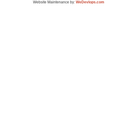
Website Maintenance by:
WeDevlops.com