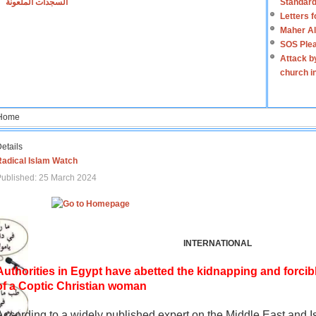
السجدات الملعونة
Standard
Letters 
Maher Al
SOS Plea
Attack b
church i
Home
etails
Radical Islam Watch
ublished: 25 March 2024
INTERNATIONAL
Authorities in Egypt have abetted the kidnapping and forcib
of a Coptic Christian woman
According to a widely published expert on the Middle East and I