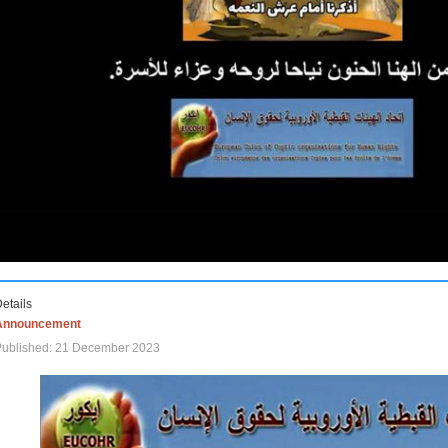
etails
Announcement
Published: 21 December 2023