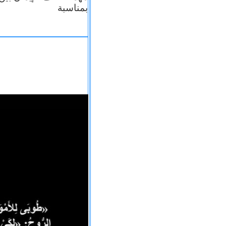
بمناسبة