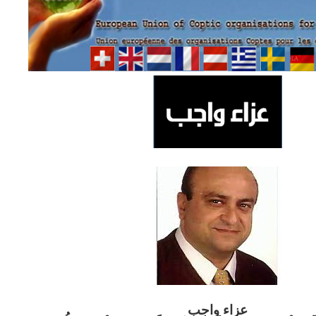
ب
عزاء واج