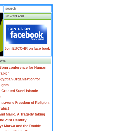
NEWSFLASH
Join EUCOHR on face book
EWS
 Bonn conference for Human
rabic"
gyptian Organization for
ights
 Created Sunni Islamic
m
travene Freedom of Religion,
rabic)
nd Mario, A Tragedy taking
 the 21st Century
yr Marwa and the Double