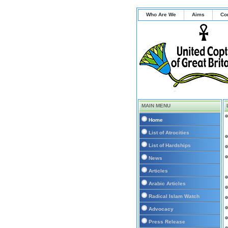
Who Are We
Aims
Co
MAIN MENU
Home
List of Atrocities
List of Hardships
News
Articles
Arabic Articles
Radical Islam Watch
Advocacy
Press Release