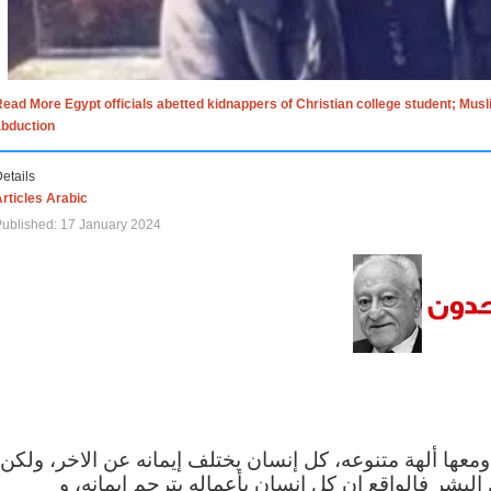
ead More Egypt officials abetted kidnappers of Christian college student; Mus
abduction
etails
rticles Arabic
ublished: 17 January 2024
الاف الاديان في العالم ومعها ألهة متنوعه، كل إنسان يختلف
مهما اختلف الإيمان بين البشر فالواقع ان كل إنسان 