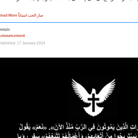
Read More صار الحب انساناً
etails
Announcement
ublished: 17 January 2024