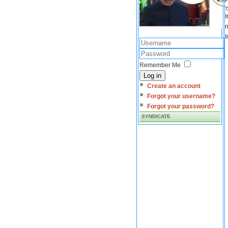
I
m
I
Remember Me
Log in
Create an account
Forgot your username?
Forgot your password?
SYNDICATE