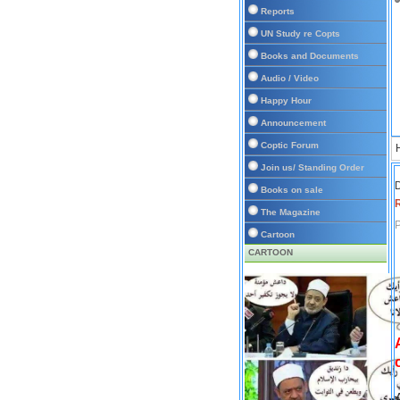
Reports
UN Study re Copts
Books and Documents
Audio / Video
Happy Hour
Announcement
Coptic Forum
Join us/ Standing Order
D
Books on sale
The Magazine
P
Cartoon
CARTOON