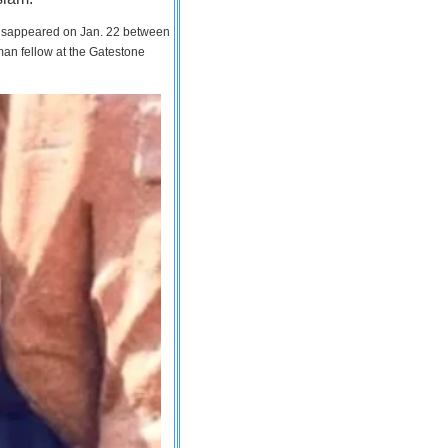
 disappeared on Jan. 22 between
man fellow at the Gatestone