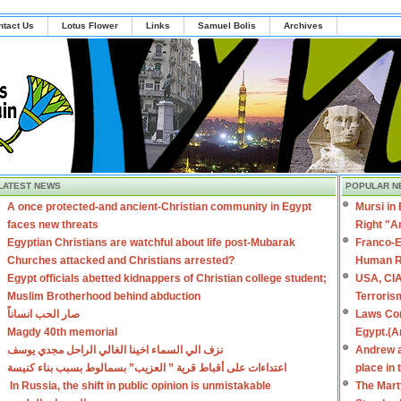
ntact Us
Lotus Flower
Links
Samuel Bolis
Archives
LATEST NEWS
POPULAR N
A once protected-and ancient-Christian community in Egypt
Mursi in
faces new threats
Right "A
Egyptian Christians are watchful about life post-Mubarak
Franco-E
Churches attacked and Christians arrested?
Human R
Egypt officials abetted kidnappers of Christian college student;
USA, CIA
Muslim Brotherhood behind abduction
Terroris
صار الحب انساناً
Laws Con
Magdy 40th memorial
Egypt.(A
نزف الي السماء اخينا الغالي الراحل مجدي يوسف
Andrew a
اعتداءات على أقباط قرية ” العزيب” بسمالوط بسبب بناء كنيسة
place in
In Russia, the shift in public opinion is unmistakable
The Mart