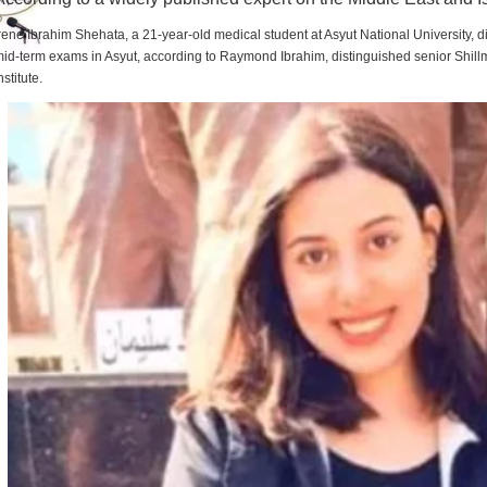
rene Ibrahim Shehata, a 21-year-old medical student at Asyut National University,
id-term exams in Asyut, according to Raymond Ibrahim, distinguished senior Shill
nstitute.