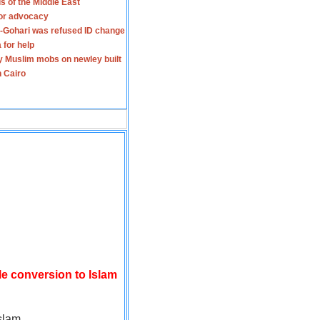
s of the Middle East
for advocacy
-Gohari was refused ID change
 for help
y Muslim mobs on newley built
n Cairo
le conversion to Islam
slam.