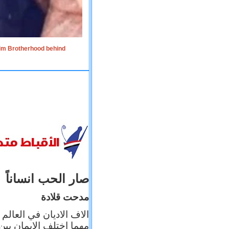
lim Brotherhood behind
صار الحب انساناً
مدحت قلادة
 إيمانه عن الاخر، ولكن
بأعماله يترجم ايمانه، و