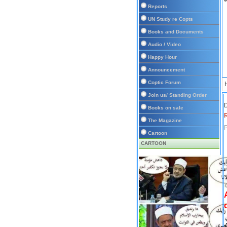
Reports
UN Study re Copts
Books and Documents
Audio / Video
Happy Hour
Announcement
Coptic Forum
Join us/ Standing Order
D
Books on sale
The Magazine
P
Cartoon
CARTOON