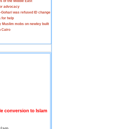
s of the Middle East
for advocacy
-Gohari was refused ID change
 for help
y Muslim mobs on newley built
n Cairo
le conversion to Islam
slam.