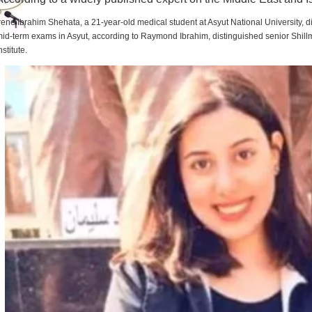
rene Ibrahim Shehata, a 21-year-old medical student at Asyut National University,
id-term exams in Asyut, according to Raymond Ibrahim, distinguished senior Shill
nstitute.