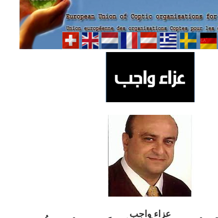
ب
عزاء واج