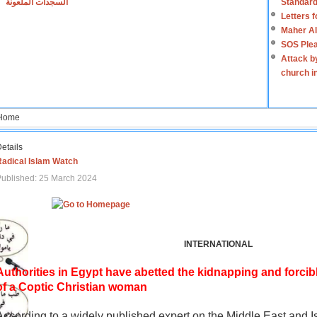
السجدات الملعونة
Standard
Letters 
Maher Al
SOS Plea
Attack b
church i
Home
etails
Radical Islam Watch
ublished: 25 March 2024
INTERNATIONAL
Authorities in Egypt have abetted the kidnapping and forcib
of a Coptic Christian woman
According to a widely published expert on the Middle East and I