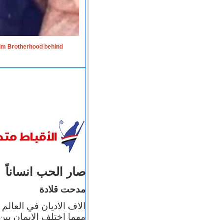
lim Brotherhood behind
صار الحب انساناً
مدحت قلادة
 إيمانه عن الاخر، ولكن
بأعماله يترجم ايمانه، و