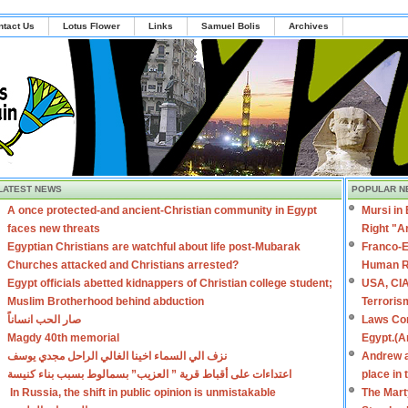
ntact Us
Lotus Flower
Links
Samuel Bolis
Archives
LATEST NEWS
POPULAR N
A once protected-and ancient-Christian community in Egypt
Mursi in
faces new threats
Right "A
Egyptian Christians are watchful about life post-Mubarak
Franco-E
Churches attacked and Christians arrested?
Human R
Egypt officials abetted kidnappers of Christian college student;
USA, CIA
Muslim Brotherhood behind abduction
Terroris
صار الحب انساناً
Laws Con
Magdy 40th memorial
Egypt.(A
نزف الي السماء اخينا الغالي الراحل مجدي يوسف
Andrew a
اعتداءات على أقباط قرية ” العزيب” بسمالوط بسبب بناء كنيسة
place in
In Russia, the shift in public opinion is unmistakable
The Mart