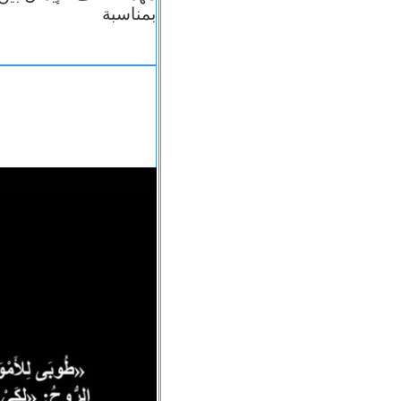
بمناسبة