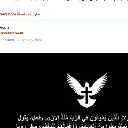
Read More صار الحب انساناً
etails
Announcement
ublished: 17 January 2024