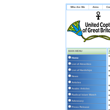
Who Are We
Aims
Co
MAIN MENU
Home
List of Atrocities
List of Hardships
News
Articles
Arabic Articles
Radical Islam Watch
Advocacy
Press Release