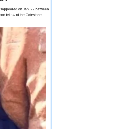
 disappeared on Jan. 22 between
man fellow at the Gatestone