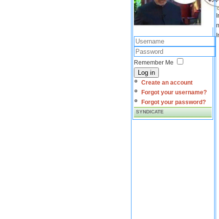
I
m
I
Remember Me
Log in
Create an account
Forgot your username?
Forgot your password?
SYNDICATE