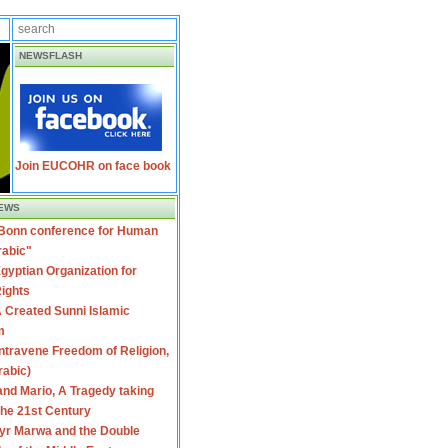
NEWSFLASH
Join EUCOHR on face book
EWS
 Bonn conference for Human
rabic"
gyptian Organization for
ights
 Created Sunni Islamic
m
travene Freedom of Religion,
rabic)
nd Mario, A Tragedy taking
 the 21st Century
yr Marwa and the Double