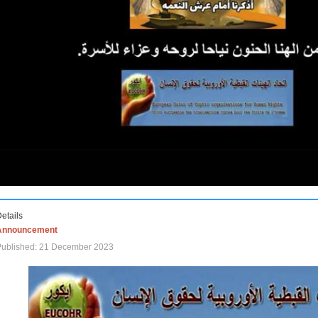
etails
Announcement
Published: 21 December 2023