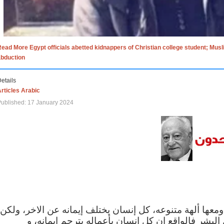
ead More Egypt officials abetted kidnappers of Christian college student; Mus
abduction
etails
rticles Arabic
ublished: 17 January 2024
الاف الاديان في العالم ومعها ألهة متنوعه، كل إنسان يختلف
مهما اختلف الإيمان بين البشر فالواقع ان كل إنسان 