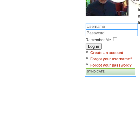
I
m
I
Remember Me
Log in
Create an account
Forgot your username?
Forgot your password?
SYNDICATE