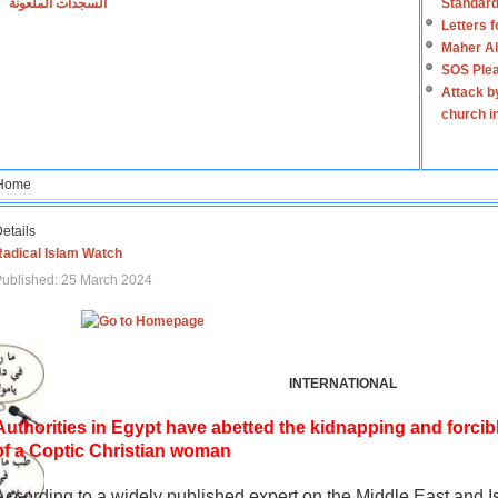
السجدات الملعونة
Standard
Letters 
Maher Al
SOS Plea
Attack b
church i
Home
etails
Radical Islam Watch
ublished: 25 March 2024
INTERNATIONAL
Authorities in Egypt have abetted the kidnapping and forcib
of a Coptic Christian woman
According to a widely published expert on the Middle East and I