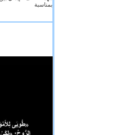
بمناسبة