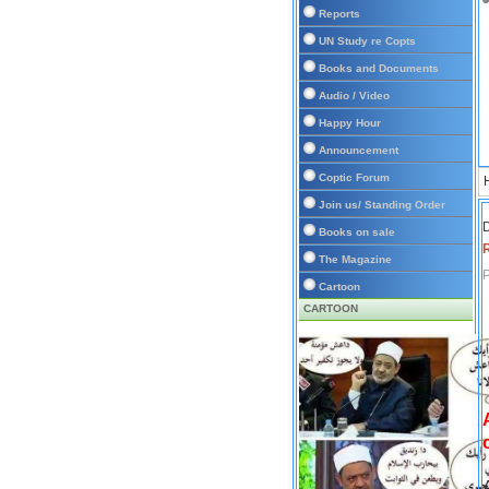
Reports
UN Study re Copts
Books and Documents
Audio / Video
Happy Hour
Announcement
Coptic Forum
Join us/ Standing Order
D
Books on sale
The Magazine
P
Cartoon
CARTOON