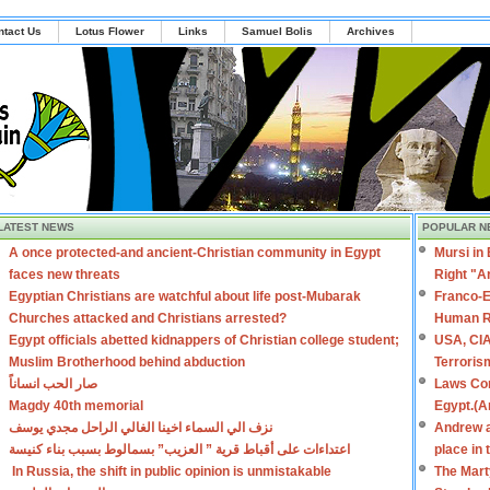
ntact Us
Lotus Flower
Links
Samuel Bolis
Archives
LATEST NEWS
POPULAR N
A once protected-and ancient-Christian community in Egypt
Mursi in
faces new threats
Right "A
Egyptian Christians are watchful about life post-Mubarak
Franco-E
Churches attacked and Christians arrested?
Human R
Egypt officials abetted kidnappers of Christian college student;
USA, CIA
Muslim Brotherhood behind abduction
Terroris
صار الحب انساناً
Laws Con
Magdy 40th memorial
Egypt.(A
نزف الي السماء اخينا الغالي الراحل مجدي يوسف
Andrew a
اعتداءات على أقباط قرية ” العزيب” بسمالوط بسبب بناء كنيسة
place in
In Russia, the shift in public opinion is unmistakable
The Mart