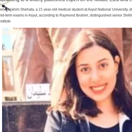
rene Ibrahim Shehata, a 21-year-old medical student at Asyut National University,
id-term exams in Asyut, according to Raymond Ibrahim, distinguished senior Shill
nstitute.