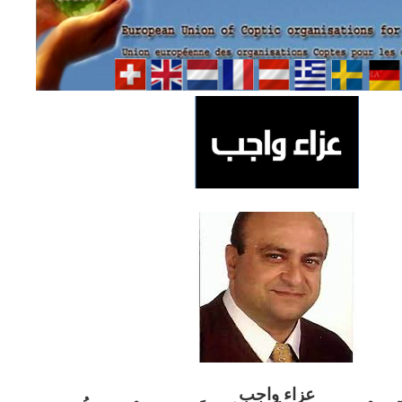
ب
عزاء واج