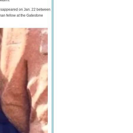
 disappeared on Jan. 22 between
man fellow at the Gatestone