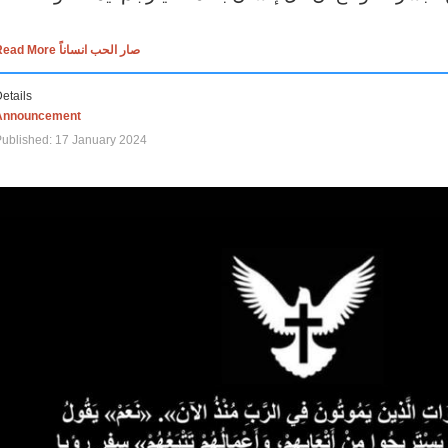
Read More صار الحب انساناً
etails
Announcement
ublished: 17 January 2024