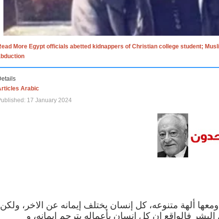
ead More Egypt officials abetted kidnappers of Christian college student; Mus
abduction
etails
rticles Arabic
ublished: 17 January 2024
الاف الاديان في العالم ومعها ألهة متنوعه، كل إنسان يختلف
مهما اختلف الإيمان بين البشر فالواقع ان كل إنسان 