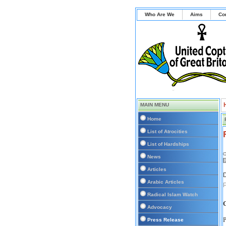
Who Are We
Aims
Co
MAIN MENU
Home
List of Atrocities
List of Hardships
News
Articles
D
Arabic Articles
P
Radical Islam Watch
C
Advocacy
P
Press Release