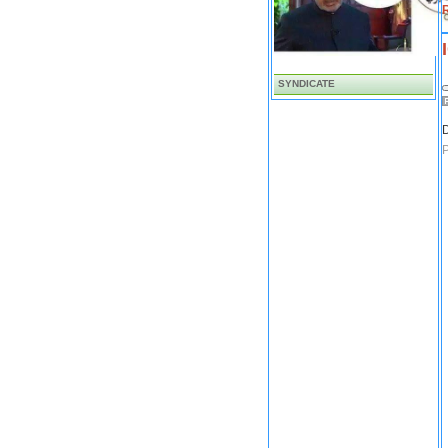
SYNDICATE
D
P