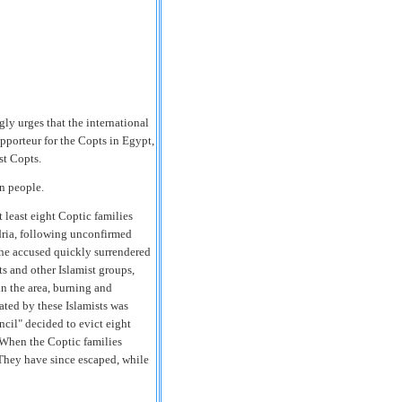
y urges that the international
pporteur for the Copts in
Egypt
,
st Copts.
on people.
least eight Coptic families
ria
, following unconfirmed
he accused quickly surrendered
ts and other Islamist groups,
in the area, burning and
ated by these Islamists was
ncil" decided to evict eight
" When the Coptic families
" They have since escaped, while