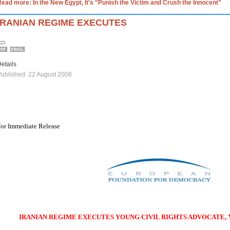
ead more: In the New Egypt, It's "Punish the Victim and Crush the Innocent"
IRANIAN REGIME EXECUTES
etails
ublished: 22 August 2008
or Immediate Release
IRANIAN REGIME EXECUTES YOUNG CIVIL RIGHTS ADVOCATE,