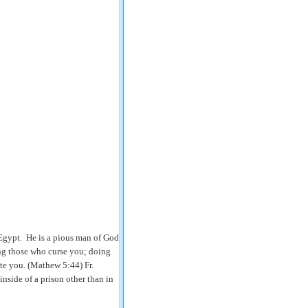
 Egypt. He is a pious man of God
ng those who curse you; doing
te you. (Mathew 5:44) Fr.
nside of a prison other than in