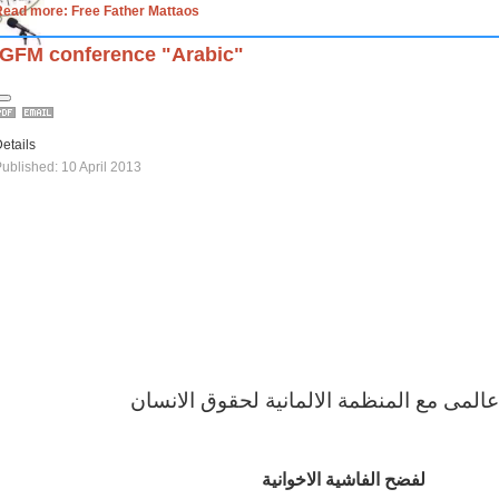
Read more: Free Father Mattaos
IGFM conference "Arabic"
etails
ublished: 10 April 2013
مؤتمر عالمى مع المنظمة الالمانية لحقوق 
لفضح الفاشية الاخوانية