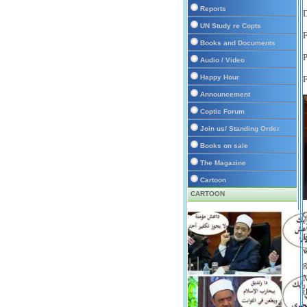
Reports
D
UN Study re Copts
F
Books and Documents
Audio / Video
Happy Hour
F
Announcement
Coptic Forum
Join us/ Standing Order
Books on sale
The Magazine
Cartoon
CARTOON
C
F
w
g
M
t