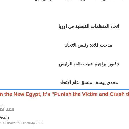
اتحاد المنظمات القبطية فى اوربا
مدحت قلادة رئيس الاتحاد
دكتور ابراهيم حبيب نائب الرئيس
مجدى يوسف منسق عام الاتحاد
In the New Egypt, It's "Punish the Victim and Crush 
etails
ublished: 14 February 2012