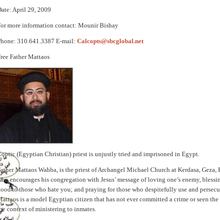
ate: April 29, 2009
or more information contact: Mounir Bishay
Phone: 310.641.3387 E-mail:
Calcopts@sbcglobal.net
ree Father Mattaos
optic (Egyptian Christian) priest is unjustly tried and imprisoned in Egypt.
ather Mattaos Wahba, is the priest of Archangel Michael Church at Kerdasa, Geza,
ho encourages his congregation with Jesus’ message of loving one’s enemy, blessi
ood to those who hate you; and praying for those who despitefully use and persecu
attaos is a model Egyptian citizen that has not ever committed a crime or seen the i
he context of ministering to inmates.