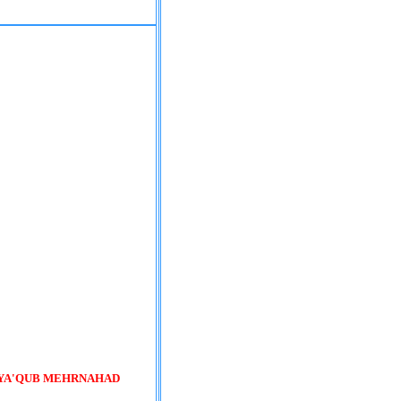
 YA'QUB MEHRNAHAD