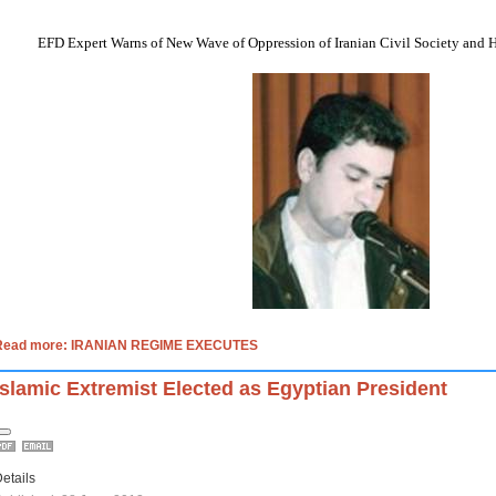
EFD Expert Warns of New Wave of Oppression of Iranian Civil Society and 
Read more: IRANIAN REGIME EXECUTES
Islamic Extremist Elected as Egyptian President
etails