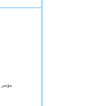
الانسان