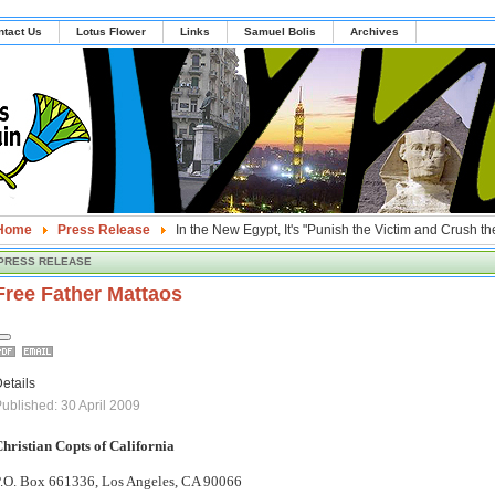
ntact Us
Lotus Flower
Links
Samuel Bolis
Archives
Home
Press Release
In the New Egypt, It's "Punish the Victim and Crush th
PRESS RELEASE
Free Father Mattaos
etails
ublished: 30 April 2009
hristian Copts of California
.O. Box 661336, Los Angeles, CA 90066