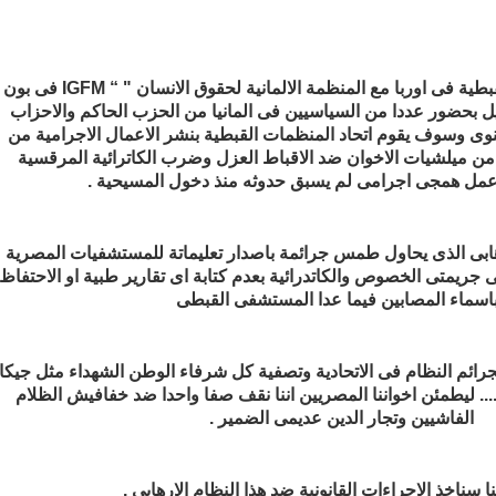
يشارك اتحاد المنظمات القبطية فى اوربا مع المنظمة الالمانية لحقوق الانسان " “ IGFM فى بون
يوم 12 و 13 من شهر ابريل بحضور عددا من السياسيين فى المانيا من الحزب ا
الاخرى فى مؤتمرهم السنوى وسوف يقوم اتحاد المنظمات القبطية بن
وزارة الداخلية المعضدة من ميلشيات الاخوان ضد الاقباط العزل وض
بالعباسية فى عمل همجى اجرامى لم يسبق حدوثه منذ دخ
وسوف نفضح النظام الارهابى الذى يحاول طمس جرائمة باصدار تعلي
التى يعالج فيها المصابين فى جريمتى الخصوص والكاتدرائية بعدم كتابة 
كما اننا نحمل توثيق كامل لجرائم النظام فى الاتحادية وتصفية كل شرف
الحسينى محمد الجندى ..... ليطمئن اخواننا المصريين اننا نقف صفا
الفاشيين وتجار الدين عديمى الضمير .
ونتعهد باننا سناخذ الاجراءات القانونية ضد هذا النظام 