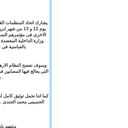
لحاكم والاحزاب
شر الاعمال الاجرامية من
رب الكاترائية المرقسية
ول المسيحية .
ماتة للمستشفيات المصرية
اى تقارير طبية او الاحتفاظ
باسماء المصابين فيما عدا المستشفى القبطى .
اء الوطن الشهداء مثل جيكا
 واحدا ضد خفافيش الظلام
الارهابى .