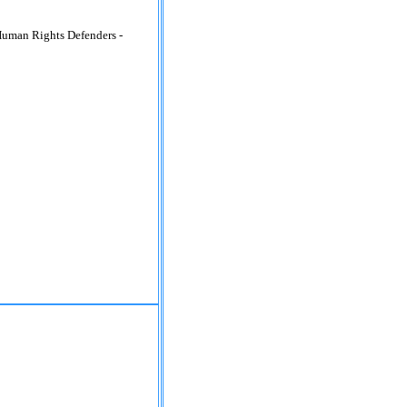
Human Rights Defenders -