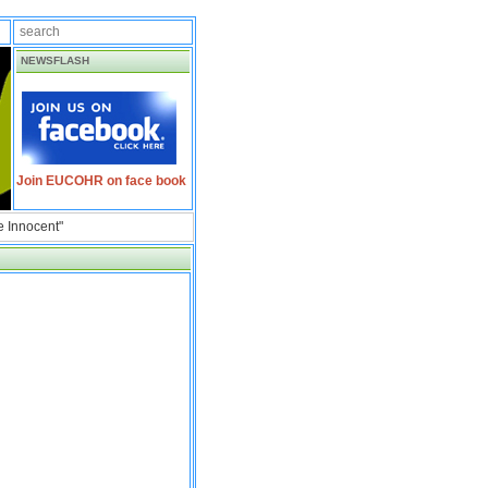
NEWSFLASH
Join EUCOHR on face book
e Innocent"