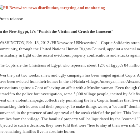
Press release
n the New Egypt, It's "Punish the Victim and Crush the Innocent"
WASHINGTON
,
Feb. 13, 2012
/PRNewswire-USNewswire/ -- Coptic Solidarity strongl
ommunity, through the United Nations Human Rights Council, appoint a special ra
articularly in light of the recent evictions, property confiscations and attacks again
he Copts are the Christians of
Egypt
who represent about 12% of
Egypt
's 84 milli
ver the past two weeks, a new and ugly campaign has been waged against Copts. At 
ave been evicted from their homes in the al-Nahda village, Amereyah, near
Alexand
ccusations against a Copt of having an affair with a Muslim woman. Even though t
imself to the police for investigation, some 5,000 village people, incited by Salafis
ent on a violent rampage, collectively punishing the few Coptic families that live 
ansacking their houses and their property. To make things worse, a "council" domin
onvened, in the presence of and approval of the area's chief of the police. This "cou
amilies from the village. The families' property will be liquidated by the "council.
bjected to such a decision, they were told that were "free to stay at their own risk.
he remaining families live in absolute horror.